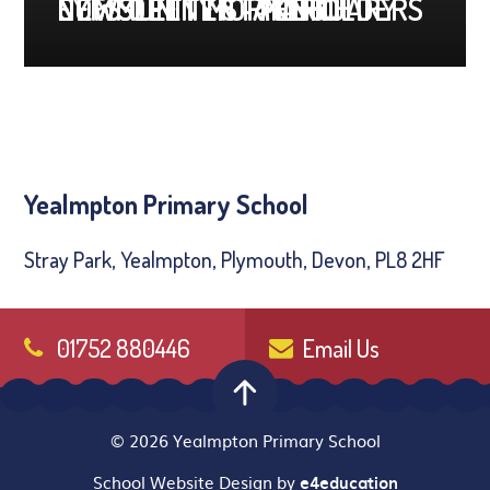
COMMUNITY STAKEHOLDERS
EYFS OPEN MORNING
NEWSLETTER - MARCH
NEWSLETTER - FEBRUARY
Yealmpton Primary School
Stray Park, Yealmpton, Plymouth, Devon, PL8 2HF
01752 880446
Email Us
© 2026 Yealmpton Primary School
School Website Design by
e4education