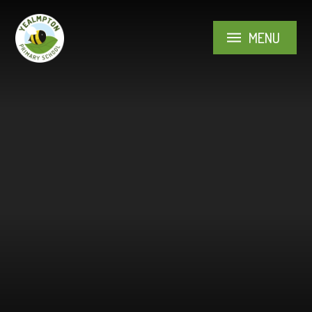
Skip to content ↓
MENU