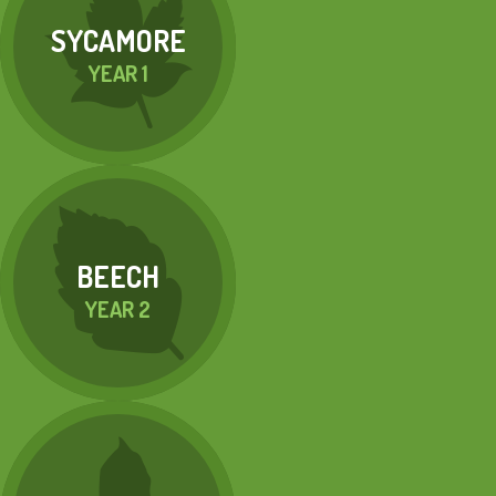
SYCAMORE
YEAR 1
BEECH
YEAR 2