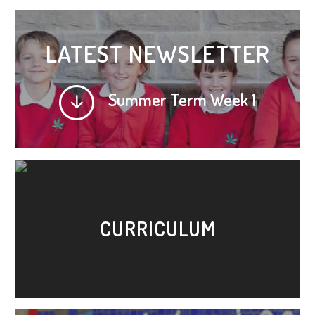
LATEST NEWSLETTER
Summer Term Week 1
CURRICULUM