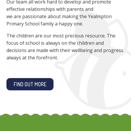
Our team all work hard to develop and promote
effective relationships with parents and
we are passionate about making the Yealmpton
Primary School family a happy one.
The children are our most precious resource. The
focus of school is always on the children and
decisions are made with their wellbeing and progress
always at the forefront.
FIND OUT MORE