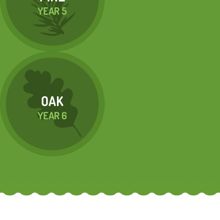
YEAR 5
OAK
YEAR 6