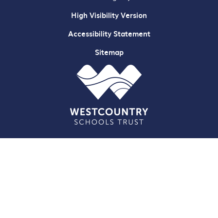
High Visibility Version
Accessibility Statement
Sitemap