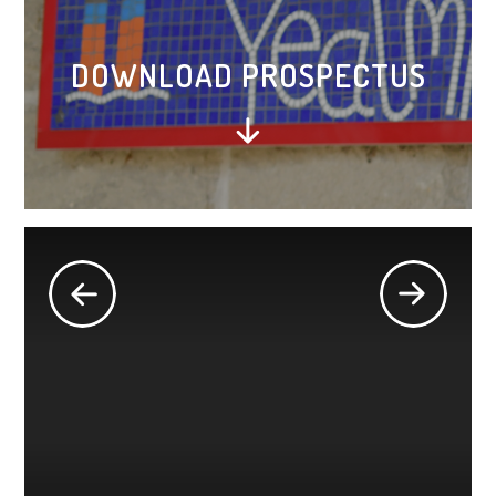
DOWNLOAD PROSPECTUS