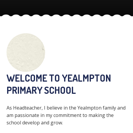
WELCOME TO YEALMPTON
PRIMARY SCHOOL
As Headteacher, I believe in the Yealmpton family and
am passionate in my commitment to making the
school develop and grow.