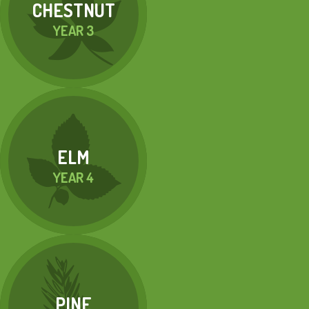
CHESTNUT
YEAR 3
ELM
YEAR 4
PINE