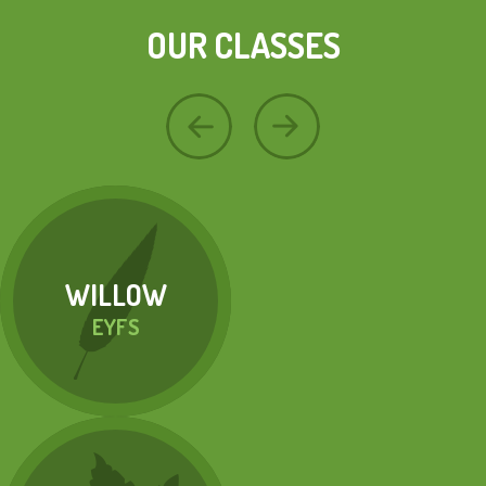
OUR CLASSES
WILLOW
EYFS