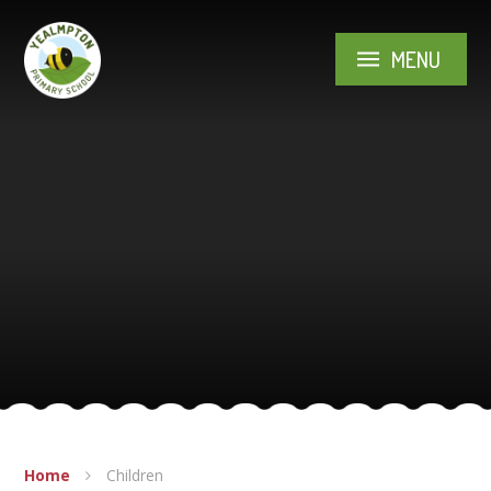
Skip to content ↓
MENU
Home
Children