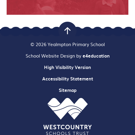
© 2026 Yealmpton Primary School
School Website Design by
e4education
High Visibility Version
Accessibility Statement
Sitemap