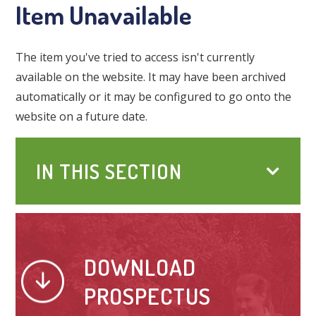
Item Unavailable
The item you've tried to access isn't currently
available on the website. It may have been archived
automatically or it may be configured to go onto the
website on a future date.
IN THIS SECTION
DOWNLOAD
PROSPECTUS