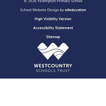
© 2026 Yealmpton Primary School
School Website Design by
e4education
High Visibility Version
Accessibility Statement
Sitemap