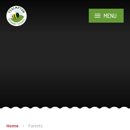
Skip to content ↓
MENU
Home
Parents