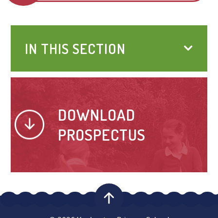
IN THIS SECTION
DOWNLOAD
PROSPECTUS