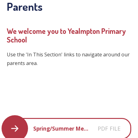
Parents
We welcome you to Yealmpton Primary
School
Use the 'In This Section' links to navigate around our
parents area.
PDF FILE
Spring/Summer Menu 2026