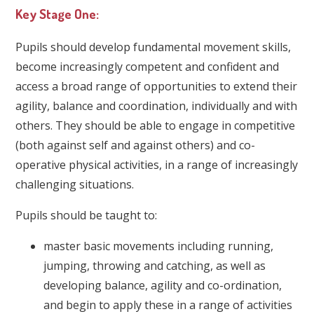
Key Stage One:
Pupils should develop fundamental movement skills,
become increasingly competent and confident and
access a broad range of opportunities to extend their
agility, balance and coordination, individually and with
others. They should be able to engage in competitive
(both against self and against others) and co-
operative physical activities, in a range of increasingly
challenging situations.
Pupils should be taught to:
master basic movements including running,
jumping, throwing and catching, as well as
developing balance, agility and co-ordination,
and begin to apply these in a range of activities