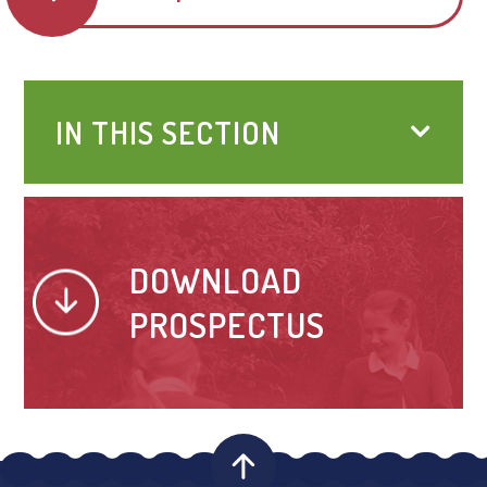
IN THIS SECTION
DOWNLOAD
PROSPECTUS