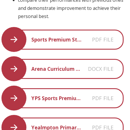
and demonstrate improvement to achieve their
personal best.
PDF FILE
Sports Premium Statement 2022-2023
DOCX FILE
Arena Curriculum Map
PDF FILE
YPS Sports Premium Statement 23-24
PDF FILE
Yealmpton Primary Physical Education Curriculum Statement