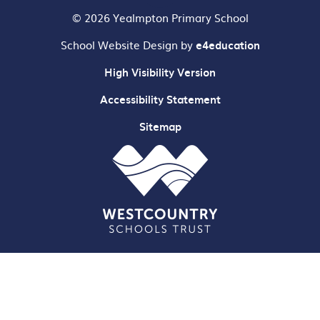
© 2026 Yealmpton Primary School
School Website Design by
e4education
High Visibility Version
Accessibility Statement
Sitemap