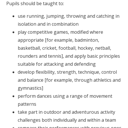
Pupils should be taught to:
use running, jumping, throwing and catching in
isolation and in combination
play competitive games, modified where
appropriate [for example, badminton,
basketball, cricket, football, hockey, netball,
rounders and tennis], and apply basic principles
suitable for attacking and defending
develop flexibility, strength, technique, control
and balance [for example, through athletics and
gymnastics]
perform dances using a range of movement
patterns
take part in outdoor and adventurous activity
challenges both individually and within a team
compare their performances with previous ones