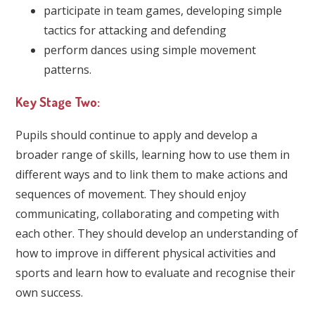
participate in team games, developing simple
tactics for attacking and defending
perform dances using simple movement
patterns.
Key Stage Two:
Pupils should continue to apply and develop a
broader range of skills, learning how to use them in
different ways and to link them to make actions and
sequences of movement. They should enjoy
communicating, collaborating and competing with
each other. They should develop an understanding of
how to improve in different physical activities and
sports and learn how to evaluate and recognise their
own success.