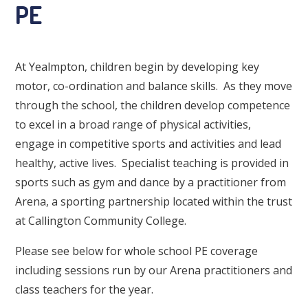
PE
At Yealmpton, children begin by developing key
motor, co-ordination and balance skills. As they move
through the school, the children develop competence
to excel in a broad range of physical activities,
engage in competitive sports and activities and lead
healthy, active lives. Specialist teaching is provided in
sports such as gym and dance by a practitioner from
Arena, a sporting partnership located within the trust
at Callington Community College.
Please see below for whole school PE coverage
including sessions run by our Arena practitioners and
class teachers for the year.