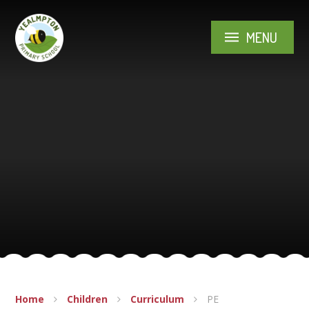
Skip to content ↓
MENU
Home
Children
Curriculum
PE