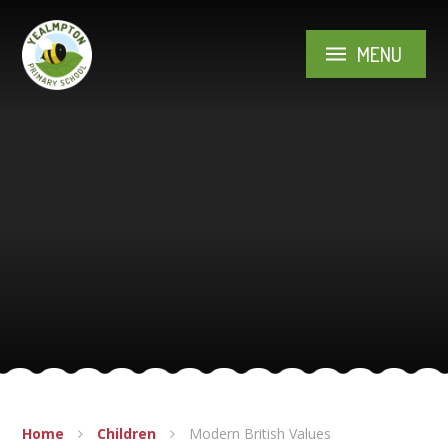
Skip to content ↓
MENU
Home
Children
Modern British Values