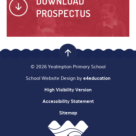
DOWNLOAD
PROSPECTUS
© 2026 Yealmpton Primary School
School Website Design by
e4education
High Visibility Version
Accessibility Statement
Sitemap