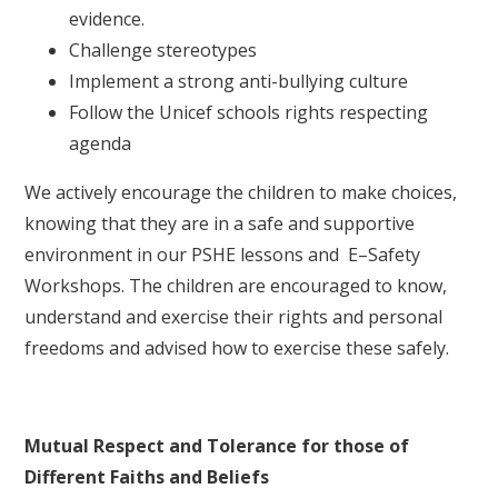
evidence.
Challenge stereotypes
Implement a strong anti-bullying culture
Follow the Unicef schools rights respecting
agenda
We actively encourage the children to make choices,
knowing that they are in a safe and supportive
environment in our PSHE lessons and E–Safety
Workshops. The children are encouraged to know,
understand and exercise their rights and personal
freedoms and advised how to exercise these safely.
Mutual Respect and Tolerance for those of
Different Faiths and Beliefs