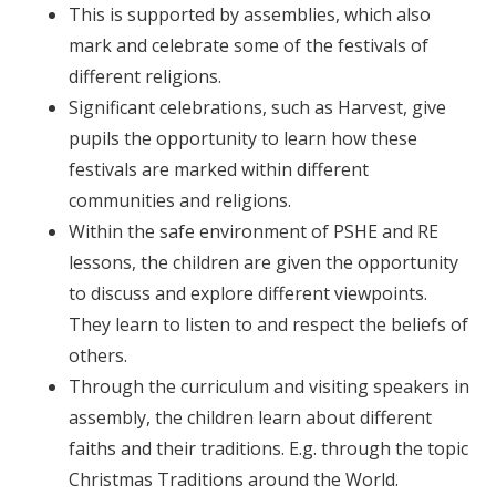
This is supported by assemblies, which also
mark and celebrate some of the festivals of
different religions.
Significant celebrations, such as Harvest, give
pupils the opportunity to learn how these
festivals are marked within different
communities and religions.
Within the safe environment of PSHE and RE
lessons, the children are given the opportunity
to discuss and explore different viewpoints.
They learn to listen to and respect the beliefs of
others.
Through the curriculum and visiting speakers in
assembly, the children learn about different
faiths and their traditions. E.g. through the topic
Christmas Traditions around the World.