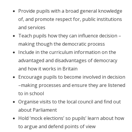
Provide pupils with a broad general knowledge
of, and promote respect for, public institutions
and services
Teach pupils how they can influence decision –
making though the democratic process
Include in the curriculum information on the
advantaged and disadvantages of democracy
and how it works in Britain
Encourage pupils to become involved in decision
–making processes and ensure they are listened
to in school
Organise visits to the local council and find out
about Parliament
Hold ‘mock elections’ so pupils’ learn about how
to argue and defend points of view