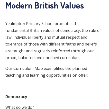
Modern British Values
Yealmpton Primary School promotes the
fundamental British values of democracy, the rule of
law, individual liberty and mutual respect and
tolerance of those with different faiths and beliefs
are taught and regularly reinforced through our
broad, balanced and enriched curriculum.
Our Curriculum Map exemplifies the planned
teaching and learning opportunities on offer:
Democracy
What do we do?