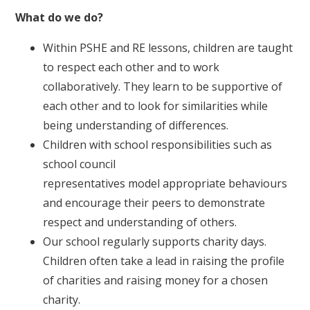
What do we do?
Within PSHE and RE lessons, children are taught
to respect each other and to work
collaboratively. They learn to be supportive of
each other and to look for similarities while
being understanding of differences.
Children with school responsibilities such as
school council
representatives model appropriate behaviours
and encourage their peers to demonstrate
respect and understanding of others.
Our school regularly supports charity days.
Children often take a lead in raising the profile
of charities and raising money for a chosen
charity.