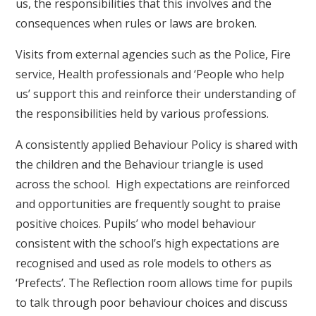
us, the responsibilities that this involves and the
consequences when rules or laws are broken.
Visits from external agencies such as the Police, Fire
service, Health professionals and ‘People who help
us’ support this and reinforce their understanding of
the responsibilities held by various professions.
A consistently applied Behaviour Policy is shared with
the children and the Behaviour triangle is used
across the school. High expectations are reinforced
and opportunities are frequently sought to praise
positive choices. Pupils’ who model behaviour
consistent with the school’s high expectations are
recognised and used as role models to others as
‘Prefects’. The Reflection room allows time for pupils
to talk through poor behaviour choices and discuss