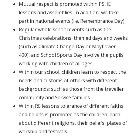
Mutual respect is promoted within PSHE
lessons and assemblies. In addition, we take
part in national events (i.e. Remembrance Day).
Regular whole school events such as the
Christmas celebrations, themed days and weeks
(such as Climate Change Day or Mayflower
400), and School Sports Day involve the pupils
working with children of all ages.
Within our school, children learn to respect the
needs and customs of others with different
backgrounds; such as those from the traveller
community and Service families.
Within RE lessons tolerance of different faiths
and beliefs is promoted as the children learn
about different religions, their beliefs, places of
worship and festivals.