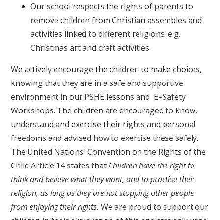
Our school respects the rights of parents to
remove children from Christian assembles and
activities linked to different religions; e.g.
Christmas art and craft activities.
We actively encourage the children to make choices,
knowing that they are in a safe and supportive
environment in our PSHE lessons and E–Safety
Workshops. The children are encouraged to know,
understand and exercise their rights and personal
freedoms and advised how to exercise these safely.
The United Nations' Convention on the Rights of the
Child Article 14 states that
Children have the right to
think and believe what they want, and to practise their
religion, as long as they are not stopping other people
from enjoying their rights.
We are proud to support our