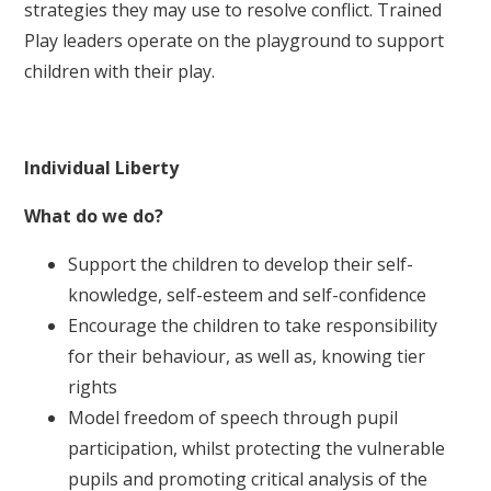
strategies they may use to resolve conflict. Trained
Play leaders operate on the playground to support
children with their play.
Individual Liberty
What do we do?
Support the children to develop their self-
knowledge, self-esteem and self-confidence
Encourage the children to take responsibility
for their behaviour, as well as, knowing tier
rights
Model freedom of speech through pupil
participation, whilst protecting the vulnerable
pupils and promoting critical analysis of the