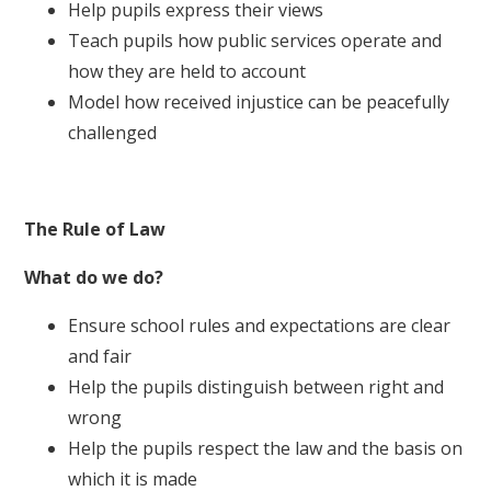
Help pupils express their views
Teach pupils how public services operate and
how they are held to account
Model how received injustice can be peacefully
challenged
The Rule of Law
What do we do?
Ensure school rules and expectations are clear
and fair
Help the pupils distinguish between right and
wrong
Help the pupils respect the law and the basis on
which it is made