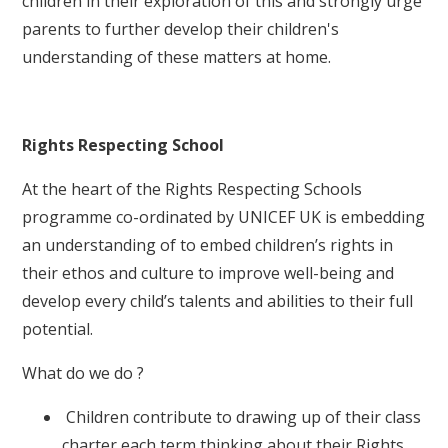
children in their exploration of this and strongly urge
parents to further develop their children's
understanding of these matters at home.
Rights Respecting School
At the heart of the Rights Respecting Schools
programme co-ordinated by UNICEF UK is embedding
an understanding of to embed children’s rights in
their ethos and culture to improve well-being and
develop every child’s talents and abilities to their full
potential.
What do we do ?
Children contribute to drawing up of their class
charter each term thinking about their Rights