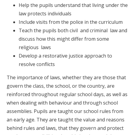
Help the pupils understand that living under the
law protects individuals
Include visits from the police in the curriculum
Teach the pupils both civil and criminal law and
discuss how this might differ from some
religious laws
Develop a restorative justice approach to
resolve conflicts
The importance of laws, whether they are those that
govern the class, the school, or the country, are
reinforced throughout regular school days, as well as
when dealing with behaviour and through school
assemblies. Pupils are taught our school rules from
an early age. They are taught the value and reasons
behind rules and laws, that they govern and protect