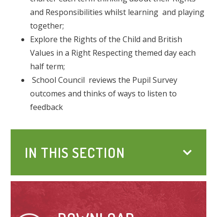
and Responsibilities whilst learning and playing
together;
Explore the Rights of the Child and British
Values in a Right Respecting themed day each
half term;
School Council reviews the Pupil Survey
outcomes and thinks of ways to listen to
feedback
IN THIS SECTION