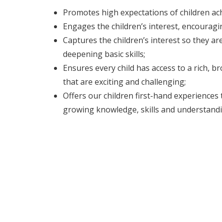
Promotes high expectations of children a
Engages the children’s interest, encouragi
Captures the children’s interest so they a
deepening basic skills;
Ensures every child has access to a rich, 
that are exciting and challenging;
Offers our children first-hand experiences 
growing knowledge, skills and understandi