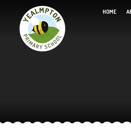
Skip to content ↓
HOME
A