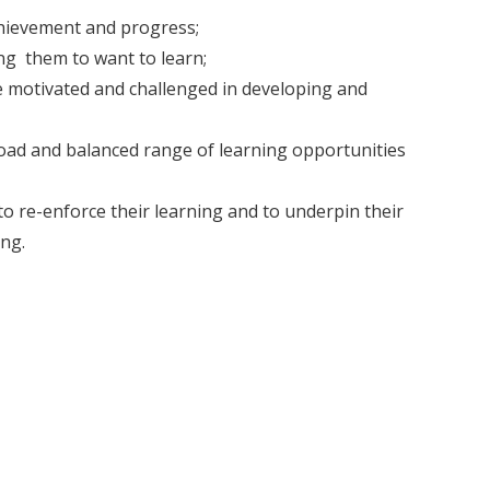
chievement and progress;
ng them to want to learn;
re motivated and challenged in developing and
broad and balanced range of learning opportunities
to re-enforce their learning and to underpin their
ng.