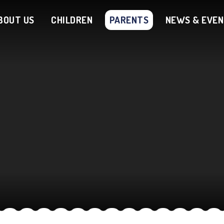
BOUT US
CHILDREN
PARENTS
NEWS & EVE