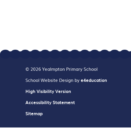
© 2026 Yealmpton Primary School
School Website Design by
e4education
High Visibility Version
Accessibility Statement
Sitemap