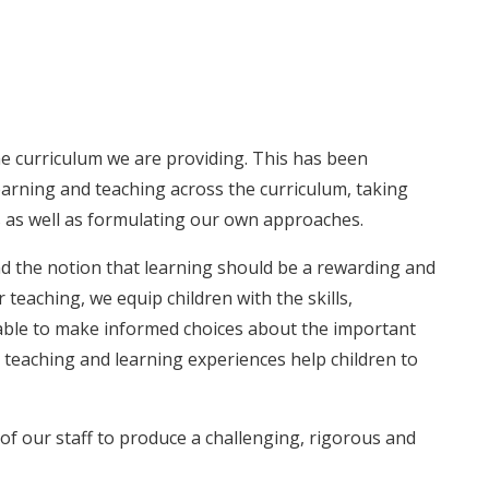
e curriculum we are providing. This has been
arning and teaching across the curriculum, taking
ves as well as formulating our own approaches.
and the notion that learning should be a rewarding and
eaching, we equip children with the skills,
ble to make informed choices about the important
e teaching and learning experiences help children to
f our staff to produce a challenging, rigorous and