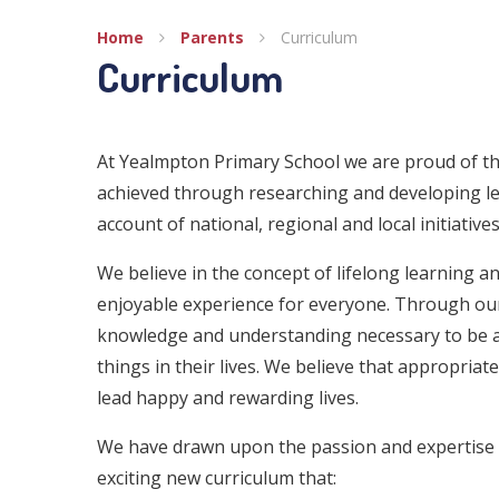
Home
Parents
Curriculum
Curriculum
At Yealmpton Primary School we are proud of th
achieved through researching and developing le
account of national, regional and local initiati
We believe in the concept of lifelong learning 
enjoyable experience for everyone. Through our t
knowledge and understanding necessary to be a
things in their lives. We believe that appropriat
lead happy and rewarding lives.
We have drawn upon the passion and expertise o
exciting new curriculum that: