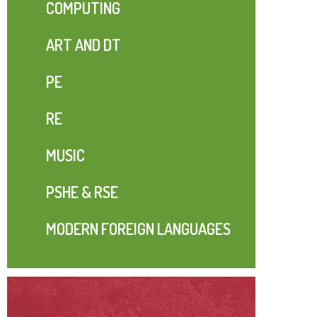
COMPUTING
ART AND DT
PE
RE
MUSIC
PSHE & RSE
MODERN FOREIGN LANGUAGES