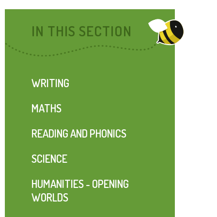
IN THIS SECTION
WRITING
MATHS
READING AND PHONICS
SCIENCE
HUMANITIES - OPENING
WORLDS