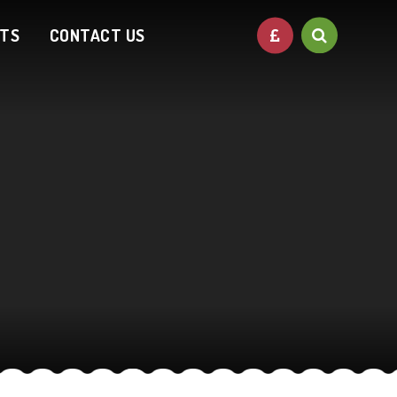
NTS
CONTACT US