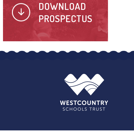
DOWNLOAD
PROSPECTUS