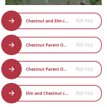
PDF FILE
Chestnut and Elm creative homework Summer 2018
PDF FILE
Chestnut Parent Overview Summer 2018
PDF FILE
Chestnut Parent Overview Spring 2018
PDF FILE
Elm and Chestnut creative homework SPR 2 2018