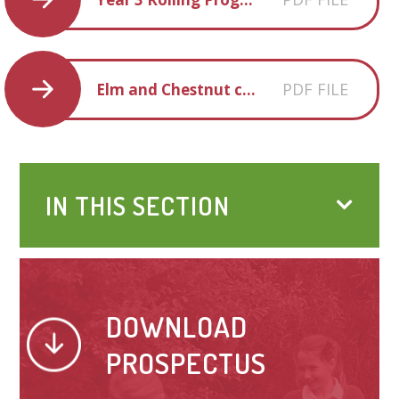
PDF FILE
Elm and Chestnut creative homework SUM 2 2018
IN THIS SECTION
DOWNLOAD
PROSPECTUS