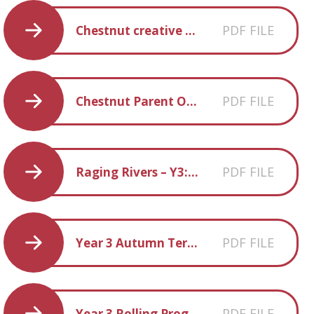
PDF FILE
Chestnut creative homework Spring 2018
PDF FILE
Chestnut Parent Overview Autum 2017
PDF FILE
Raging Rivers – Y3:4 homework grid
PDF FILE
Year 3 Autumn Term Spelling
PDF FILE
Year 3 Rolling Programme