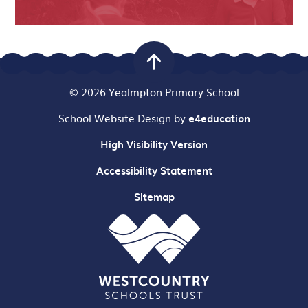
© 2026 Yealmpton Primary School
School Website Design by
e4education
High Visibility Version
Accessibility Statement
Sitemap