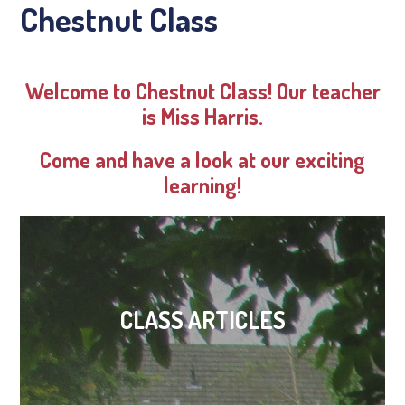
Chestnut Class
Welcome to Chestnut Class! Our teacher
is Miss Harris.
Come and have a look at our exciting
learning!
CLASS ARTICLES