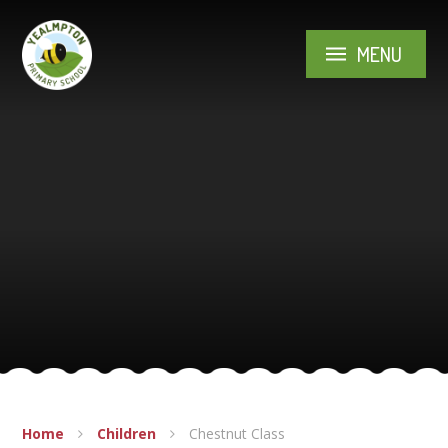
Skip to content ↓
MENU
Home
Children
Chestnut Class