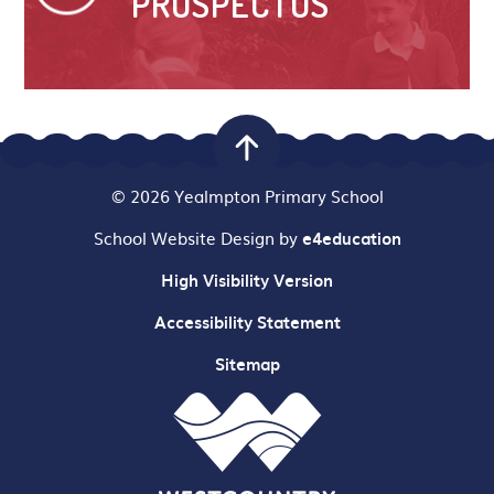
PROSPECTUS
© 2026 Yealmpton Primary School
School Website Design by
e4education
High Visibility Version
Accessibility Statement
Sitemap