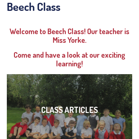
Beech Class
Welcome to Beech Class! Our teacher is
Miss Yorke.
Come and have a look at our exciting
learning!
CLASS ARTICLES