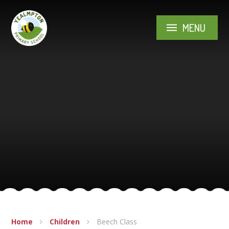
Skip to content ↓
MENU
Home
Children
Beech Class