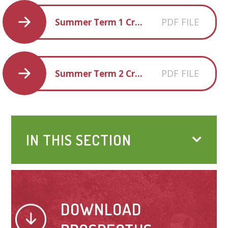
PDF FILE
Summer Term 1 Creative Homework
PDF FILE
Summer Term 2 Creative Homework
IN THIS SECTION
DOWNLOAD