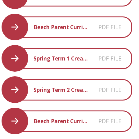
PDF FILE
Beech Parent Curriculum Overview Spring 2018
PDF FILE
Spring Term 1 Creative Homework
PDF FILE
Spring Term 2 Creative Homework
PDF FILE
Beech Parent Curriculum Overview Summer 2018