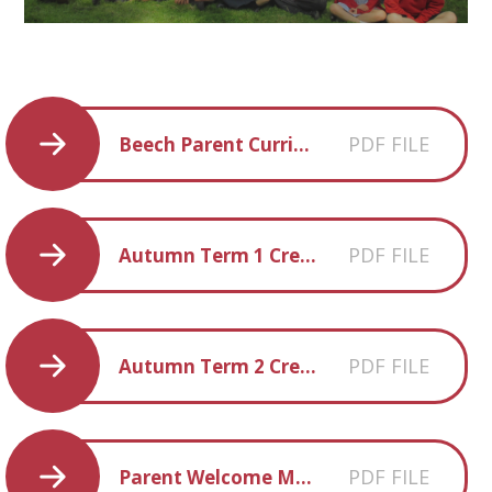
PDF FILE
Beech Parent Curriculum Overview Autumn 2017
PDF FILE
Autumn Term 1 Creative Homework
PDF FILE
Autumn Term 2 Creative Homework
PDF FILE
Parent Welcome Meeting Slides 18.9.17