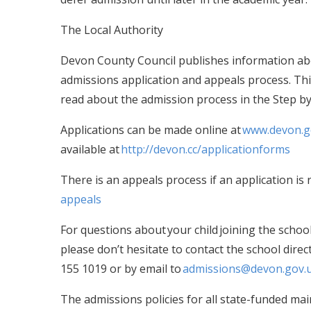
The Local Authority
Devon County Council publishes information abo
admissions application and appeals process. This
read about the admission process in the Step b
Applications can be made online at
www.devon.g
available at
http://devon.cc/applicationforms
There is an appeals process if an application is r
appeals
For questions about your child joining the schoo
please don’t hesitate to contact the school dire
155 1019 or by email to
admissions@devon.gov.
The admissions policies for all state-funded ma