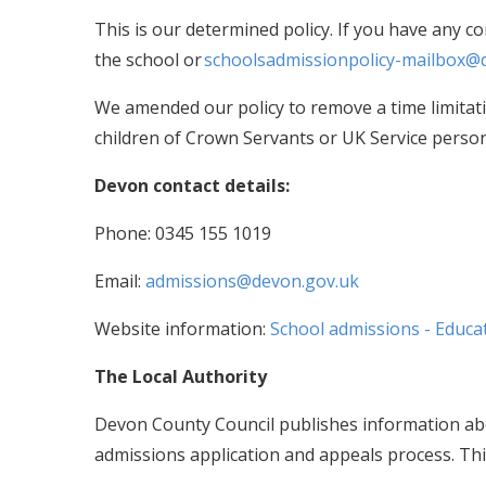
This is our determined policy. If you have any c
the school or
schoolsadmissionpolicy-mailbox@
We amended our policy to remove a time limitat
children of Crown Servants or UK Service perso
Devon contact details:
Phone: 0345 155 1019
Email:
admissions@devon.gov.uk
Website information:
School admissions - Educat
The Local Authority
Devon County Council publishes information abo
admissions application and appeals process. Thi