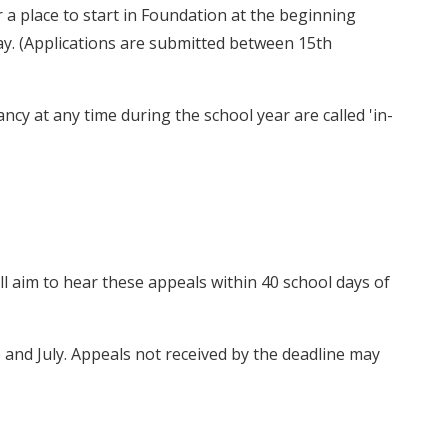
r a place to start in Foundation at the beginning
ay. (Applications are submitted between 15th
ancy at any time during the school year are called 'in-
l aim to hear these appeals within 40 school days of
and July. Appeals not received by the deadline may