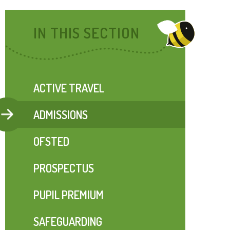
IN THIS SECTION
ACTIVE TRAVEL
ADMISSIONS
OFSTED
PROSPECTUS
PUPIL PREMIUM
SAFEGUARDING