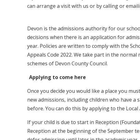
can arrange a visit with us or by calling or email
Devon is the admissions authority for our schoo
decisions when there is an application for admi
year. Policies are written to comply with the S
Appeals Code 2022. We take part in the normal 
schemes of Devon County Council.
Applying to come here
Once you decide you would like a place you must 
new admissions, including children who have a s
before. You can do this by applying to the Loca
If your child is due to start in Reception (Founda
Reception at the beginning of the September term
defer admission until later in the academic year