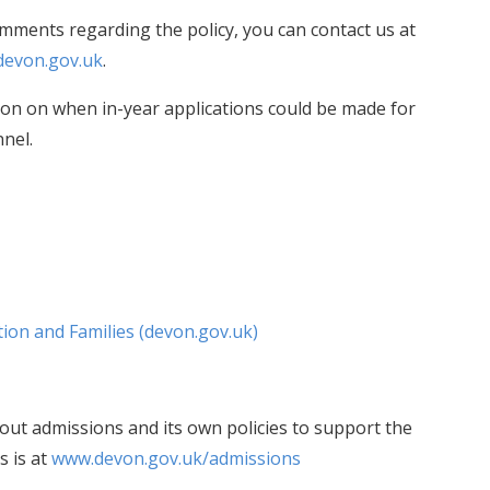
omments regarding the policy, you can contact us at
devon.gov.uk
.
ion on when in-year applications could be made for
nnel.
ion and Families (devon.gov.uk)
ut admissions and its own policies to support the
s is at
www.devon.gov.uk/admissions