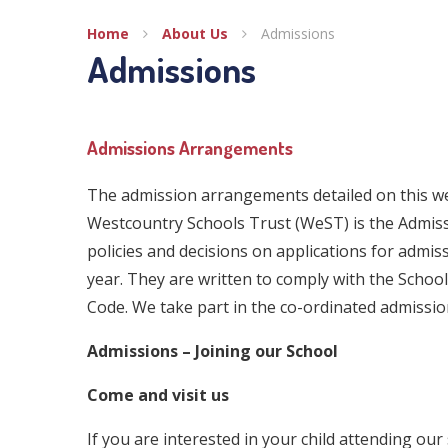
Home
About Us
Admissions
Admissions
Admissions Arrangements
The admission arrangements detailed on this w
Westcountry Schools Trust (WeST) is the Admiss
policies and decisions on applications for admi
year. They are written to comply with the Scho
Code. We take part in the co-ordinated admissi
Admissions – Joining our School
Come and visit us
If you are interested in your child attending our