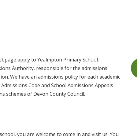
ebpage apply to Yealmpton Primary School.
ions Authority, responsible for the admissions
ssion. We have an admissions policy for each academic
ol Admissions Code and School Admissions Appeals
ons schemes of Devon County Council.
 school, you are welcome to come in and visit us. You