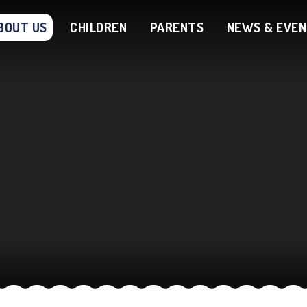
BOUT US
CHILDREN
PARENTS
NEWS & EVE