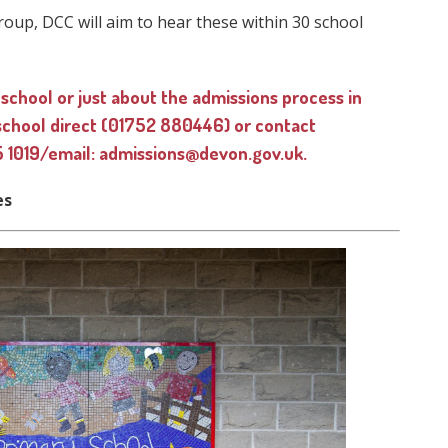
roup, DCC will aim to hear these within 30 school
 school or just about the admissions process in
 school direct (01752 880446) or contact
 1019/email: admissions@devon.gov.uk.
es