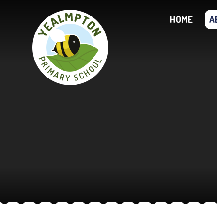
Skip to content ↓
HOME
A