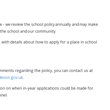
 - we review the school policy annually and may make
 of the school and our community.
with details about how to apply for a place in school
omments regarding the policy, you can contact us at
devon.gov.uk
.
ion on when in-year applications could be made for
nnel.