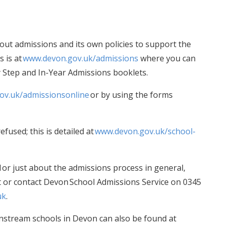
ut admissions and its own policies to support the
 is at
www.devon.gov.uk/admissions
where you can
y Step and In-Year Admissions booklets.
ov.uk/admissionsonline
or by using the forms
efused; this is detailed at
www.devon.gov.uk/school-
l or just about the admissions process in general,
ct or contact Devon School Admissions Service on 0345
uk
.
instream schools in Devon can also be found at