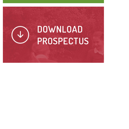
DOWNLOAD
PROSPECTUS