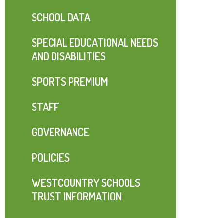
SCHOOL DATA
SPECIAL EDUCATIONAL NEEDS
AND DISABILITIES
SPORTS PREMIUM
STAFF
GOVERNANCE
POLICIES
WESTCOUNTRY SCHOOLS
TRUST INFORMATION