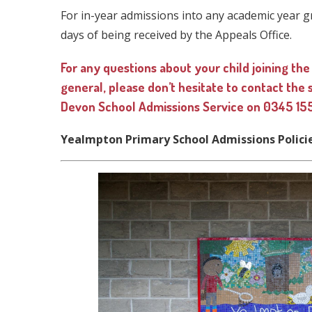
For in-year admissions into any academic year g
days of being received by the Appeals Office.
For any questions about your child joining the
general, please don’t hesitate to contact the
Devon School Admissions Service on 0345 155
Yealmpton Primary School Admissions Polici