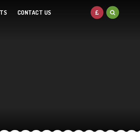
NTS
CONTACT US