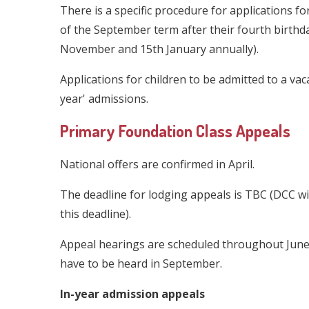
There is a specific procedure for applications fo
of the September term after their fourth birthd
November and 15th January annually).
Applications for children to be admitted to a vac
year' admissions.
Primary Foundation Class Appeals
National offers are confirmed in April.
The deadline for lodging appeals is TBC (DCC wil
this deadline).
Appeal hearings are scheduled throughout June 
have to be heard in September.
In-year admission appeals