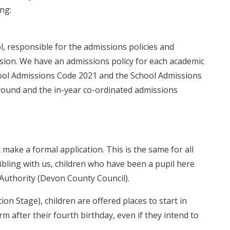
ing:
l, responsible for the admissions policies and
ssion. We have an admissions policy for each academic
chool Admissions Code 2021 and the School Admissions
round and the in-year co-ordinated admissions
make a formal application. This is the same for all
ibling with us, children who have been a pupil here
l Authority (Devon County Council).
tion Stage), children are offered places to start in
 after their fourth birthday, even if they intend to
.