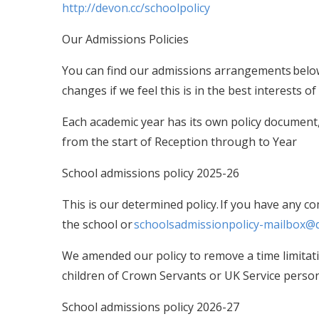
http://devon.cc/schoolpolicy
Our Admissions Policies
You can find our admissions arrangements below
changes if we feel this is in the best interests
Each academic year has its own policy document, 
from the start of Reception through to Year
School admissions policy 2025-26
This is our determined policy. If you have any c
the school or
schoolsadmissionpolicy-mailbox@
We amended our policy to remove a time limitat
children of Crown Servants or UK Service perso
School admissions policy 2026-27