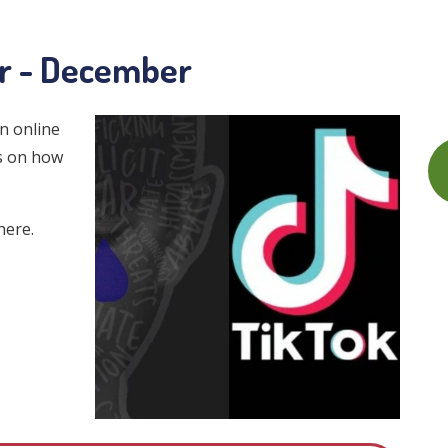
er - December
n online
ps on how
here.