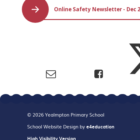
Online Safety Newsletter - Dec 
© 2026 Yealmpton Primary School
School Website Design by
e4education
High Visibility Version