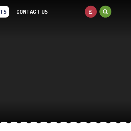
NTS
CONTACT US