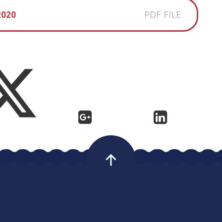
PDF FILE
2020