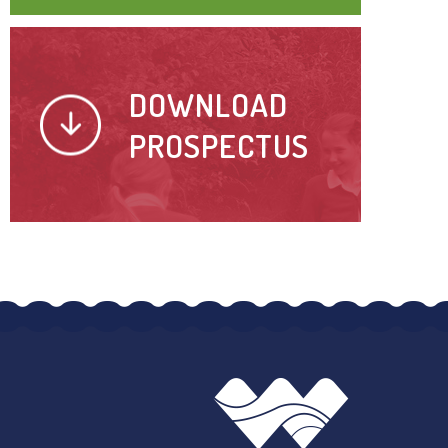
DOWNLOAD
PROSPECTUS