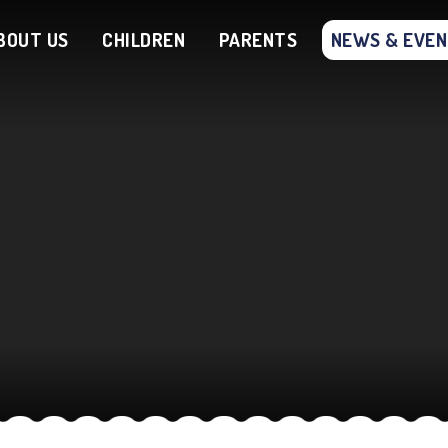
BOUT US
CHILDREN
PARENTS
NEWS & EVE