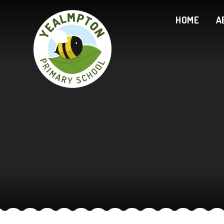
Skip to content ↓
HOME
A