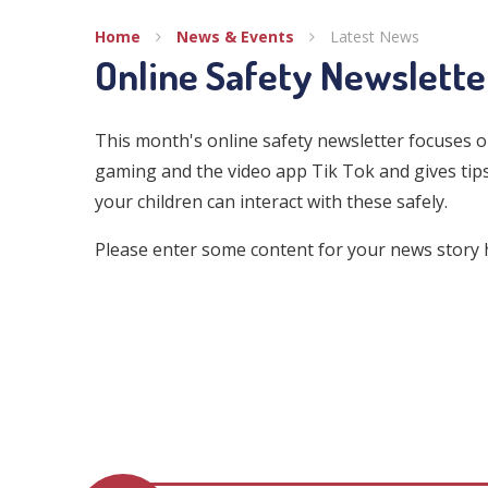
Home
News & Events
Latest News
Online Safety Newslett
This month's online safety newsletter focuses o
gaming and the video app Tik Tok and gives ti
your children can interact with these safely.
Please enter some content for your news story 