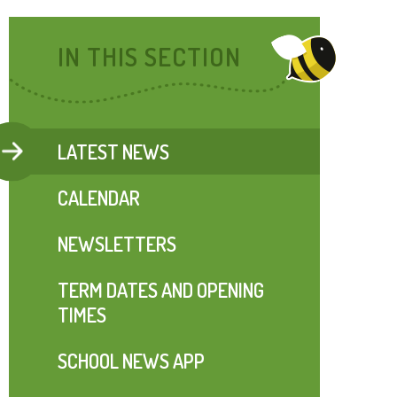
IN THIS SECTION
LATEST NEWS
CALENDAR
NEWSLETTERS
TERM DATES AND OPENING
TIMES
SCHOOL NEWS APP