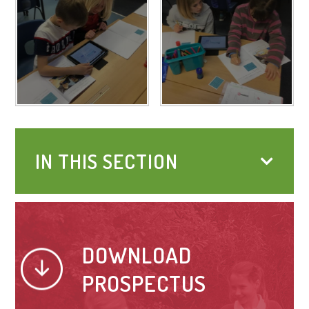
IN THIS SECTION
DOWNLOAD
PROSPECTUS