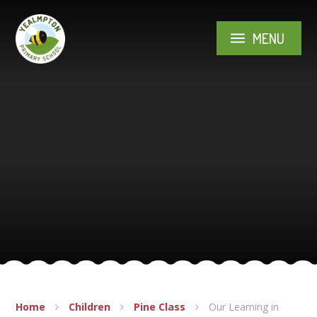
Skip to content ↓
MENU
Home
Children
Pine Class
Our Learning in