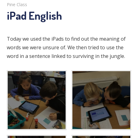
Pine Class
iPad English
Today we used the iPads to find out the meaning of
words we were unsure of. We then tried to use the
word in a sentence linked to surviving in the jungle.