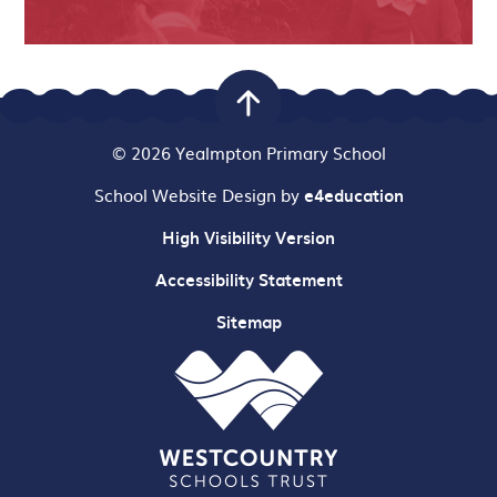
© 2026 Yealmpton Primary School
School Website Design by
e4education
High Visibility Version
Accessibility Statement
Sitemap