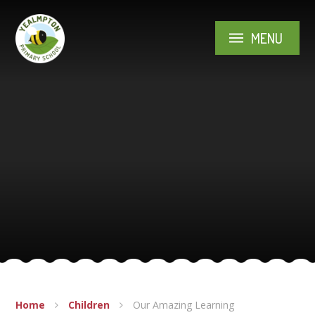
Skip to content ↓
MENU
Home
Children
Our Amazing Learning