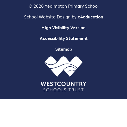
© 2026 Yealmpton Primary School
School Website Design by
e4education
High Visibility Version
Accessibility Statement
Sitemap