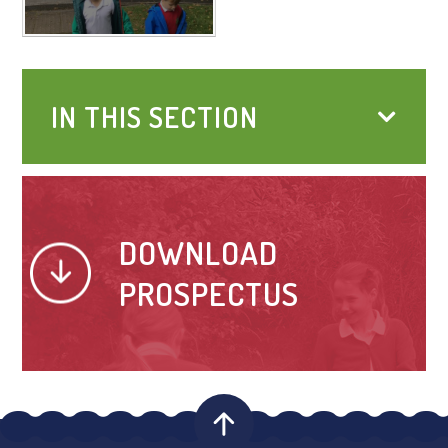
IN THIS SECTION
DOWNLOAD
PROSPECTUS