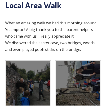
Local Area Walk
What an amazing walk we had this morning around
Yealmpton! A big thank you to the parent helpers
who came with us, I really appreciate it!
We discovered the secret cave, two bridges, woods
and even played pooh sticks on the bridge.