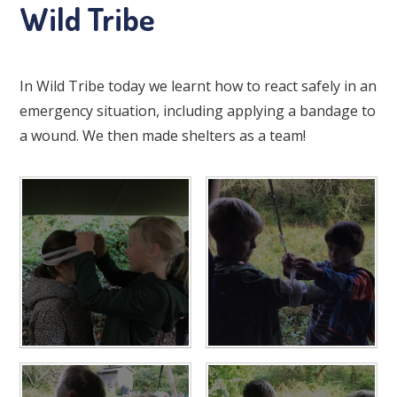
Wild Tribe
In Wild Tribe today we learnt how to react safely in an
emergency situation, including applying a bandage to
a wound. We then made shelters as a team!