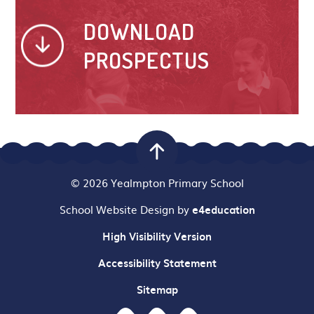
DOWNLOAD
PROSPECTUS
© 2026 Yealmpton Primary School
School Website Design by
e4education
High Visibility Version
Accessibility Statement
Sitemap