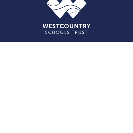
Cookie Policy
This site uses cookies to store information on your computer.
Click here for more information
Accept All
Deny
Deny All