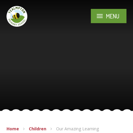
Skip to content ↓
MENU
Home
Children
Our Amazing Learning