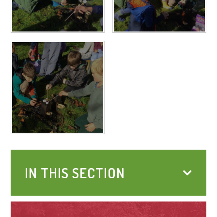
IN THIS SECTION