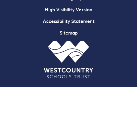
High Visibility Version
Accessibility Statement
Sitemap