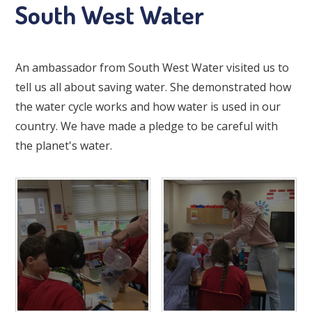
South West Water
An ambassador from South West Water visited us to
tell us all about saving water. She demonstrated how
the water cycle works and how water is used in our
country. We have made a pledge to be careful with
the planet's water.