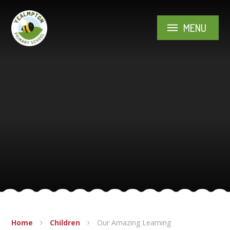
Skip to content ↓
MENU
Home
Children
Our Amazing Learning