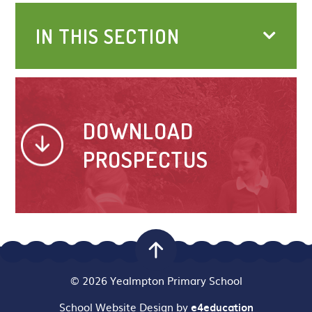
IN THIS SECTION
DOWNLOAD
PROSPECTUS
© 2026 Yealmpton Primary School
School Website Design by
e4education