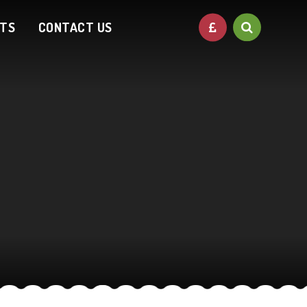
NTS
CONTACT US