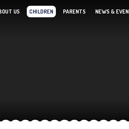
BOUT US
CHILDREN
PARENTS
NEWS & EVE