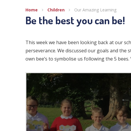
Home
Children
Our Amazing Learning
Be the best you can be!
This week we have been looking back at our scho
perseverance. We discussed our goals and the s
own bee’s to symbolise us following the 5 bees.