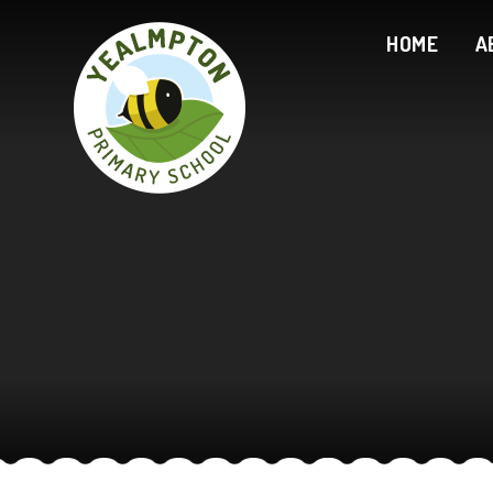
Skip to content ↓
HOME
A