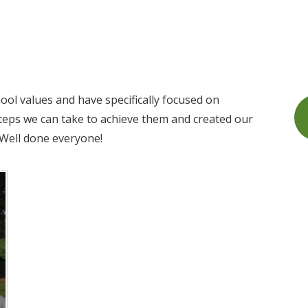
ol values and have specifically focused on
teps we can take to achieve them and created our
 Well done everyone!