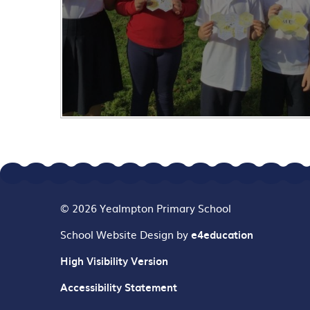
© 2026 Yealmpton Primary School
School Website Design by
e4education
High Visibility Version
Accessibility Statement