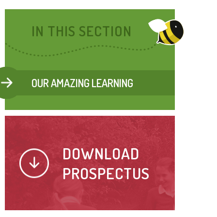
IN THIS SECTION
OUR AMAZING LEARNING
DOWNLOAD
PROSPECTUS