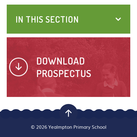
IN THIS SECTION
DOWNLOAD
PROSPECTUS
© 2026 Yealmpton Primary School