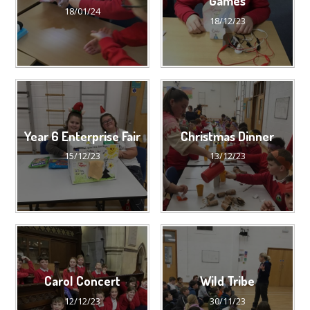
Games
18/01/24
18/12/23
Year 6 Enterprise Fair
Christmas Dinner
15/12/23
13/12/23
Carol Concert
Wild Tribe
12/12/23
30/11/23