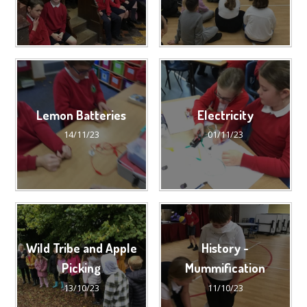
Lemon Batteries
Electricity
14/11/23
01/11/23
Wild Tribe and Apple
History -
Picking
Mummification
13/10/23
11/10/23