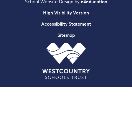
School Website Design by
e4education
High Visibility Version
Accessibility Statement
Sitemap