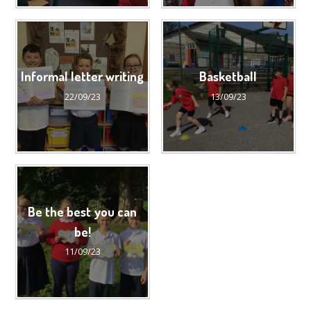
Informal letter writing
Basketball
22/09/23
13/09/23
Be the best you can
be!
11/09/23