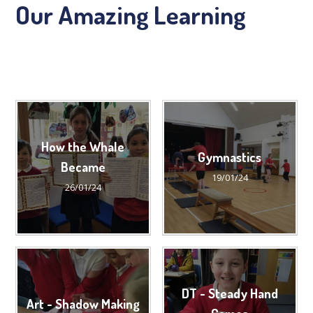
Our Amazing Learning
How the Whale
Gymnastics
Became
19/01/24
26/01/24
DT - Steady Hand
Art - Shadow Making