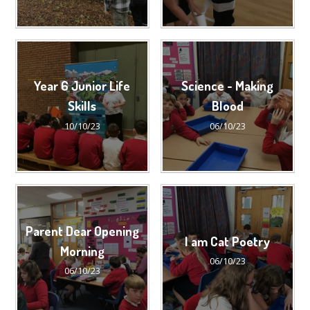
Year 6 Junior Life
Science - Making
Skills
Blood
10/10/23
06/10/23
Parent Dear Opening
I am Cat Poetry
Morning
06/10/23
06/10/23