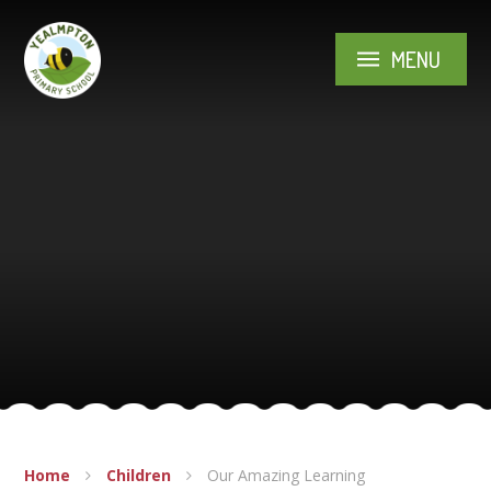
Skip to content ↓
MENU
Home
Children
Our Amazing Learning