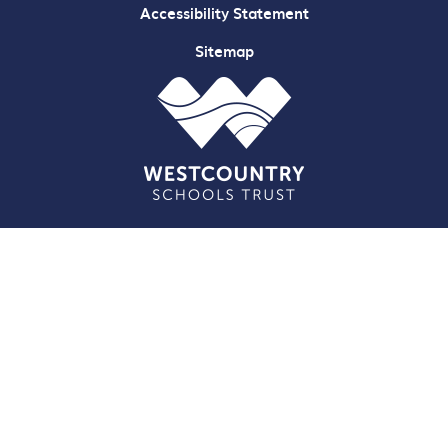
Accessibility Statement
Sitemap
Cookie Policy