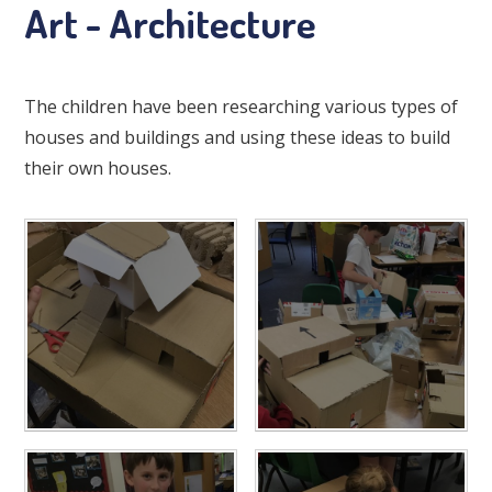
Art - Architecture
The children have been researching various types of
houses and buildings and using these ideas to build
their own houses.