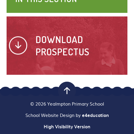
DOWNLOAD
PROSPECTUS
© 2026 Yealmpton Primary School
School Website Design by
e4education
High Visibility Version