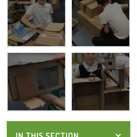
IN THIS SECTION