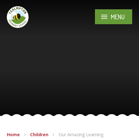
Skip to content ↓
MENU
Home
Children
Our Amazing Learning