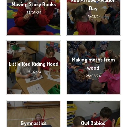
Moving Story Books
Day
31/05/24
15/03/24
Making moths from
Little Red Riding Hood
wood
25/02/24
25/02/24
Gymnastics
Owl Babies