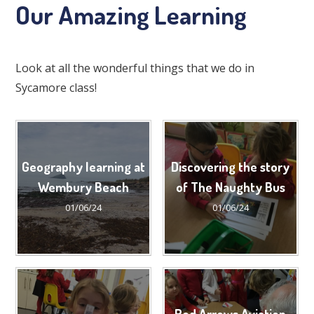
Our Amazing Learning
Look at all the wonderful things that we do in
Sycamore class!
Geography learning at
Discovering the story
Wembury Beach
of The Naughty Bus
01/06/24
01/06/24
Red Arrows Aviation