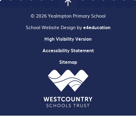
© 2026 Yealmpton Primary School
School Website Design by
e4education
High Visibility Version
Accessibility Statement
Sitemap