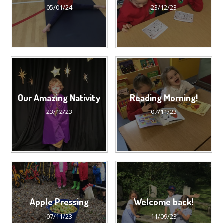
05/01/24
23/12/23
Our Amazing Nativity
Reading Morning!
23/12/23
07/11/23
Apple Pressing
Welcome back!
07/11/23
11/09/23