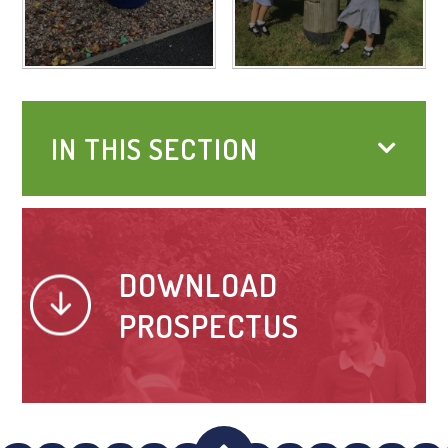
IN THIS SECTION
DOWNLOAD
PROSPECTUS