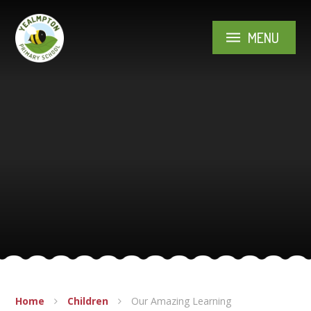
Skip to content ↓
MENU
Home
Children
Our Amazing Learning