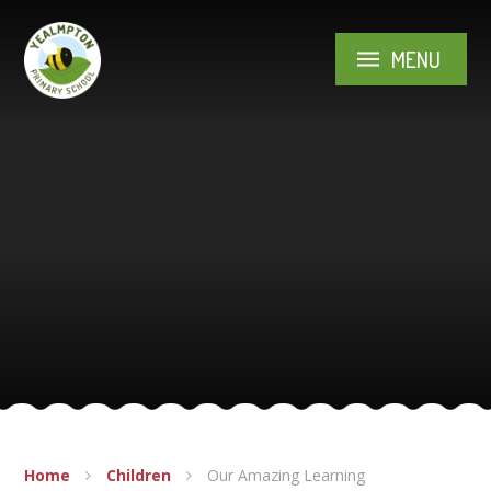
Skip to content ↓
MENU
Home
Children
Our Amazing Learning