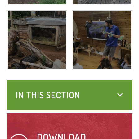
IN THIS SECTION
DOWNLOAD