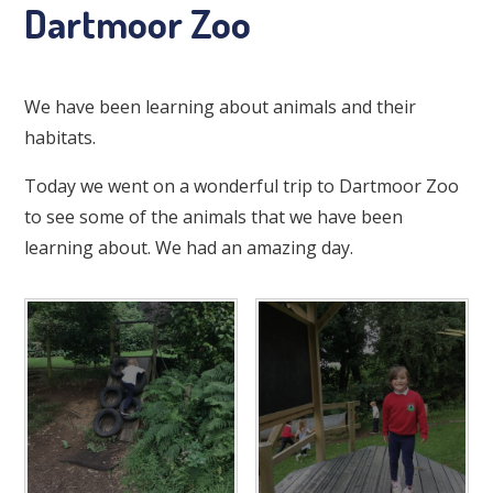
Dartmoor Zoo
We have been learning about animals and their
habitats.
Today we went on a wonderful trip to Dartmoor Zoo
to see some of the animals that we have been
learning about. We had an amazing day.