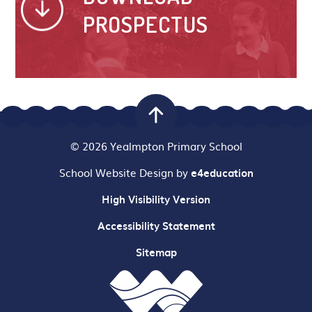
PROSPECTUS
© 2026 Yealmpton Primary School
School Website Design by
e4education
High Visibility Version
Accessibility Statement
Sitemap