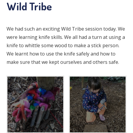
Wild Tribe
We had such an exciting Wild Tribe session today. We
were learning knife skills. We all had a turn at using a
knife to whittle some wood to make a stick person.
We learnt how to use the knife safely and how to
make sure that we kept ourselves and others safe.