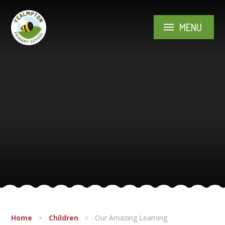
Skip to content ↓
MENU
Home
Children
Our Amazing Learning