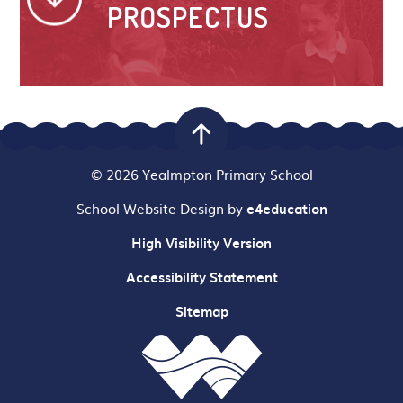
PROSPECTUS
© 2026 Yealmpton Primary School
School Website Design by
e4education
High Visibility Version
Accessibility Statement
Sitemap