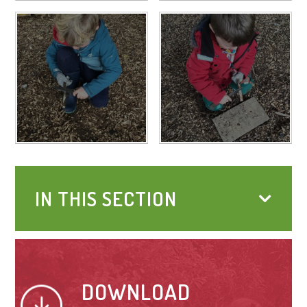
IN THIS SECTION
DOWNLOAD