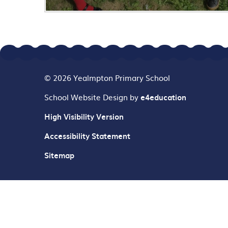
© 2026 Yealmpton Primary School
School Website Design by
e4education
High Visibility Version
Accessibility Statement
Sitemap