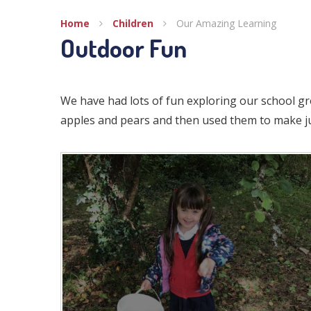
Home
Children
Our Amazing Learning
Outdoor Fun
We have had lots of fun exploring our school g
apples and pears and then used them to make ju