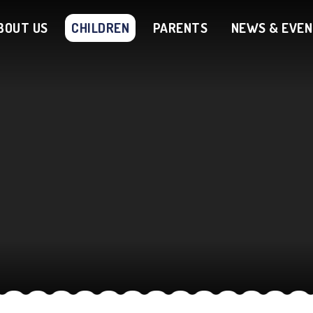
BOUT US
CHILDREN
PARENTS
NEWS & EVE