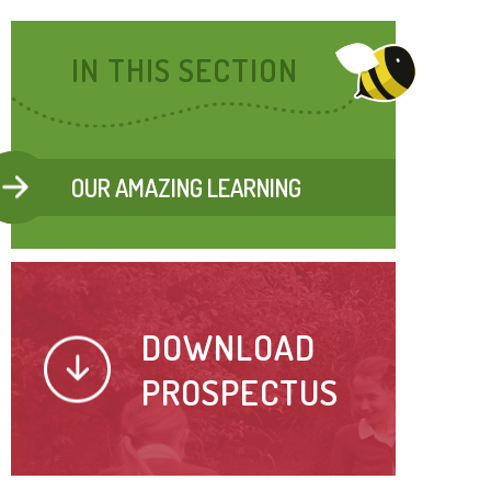
IN THIS SECTION
OUR AMAZING LEARNING
DOWNLOAD
PROSPECTUS