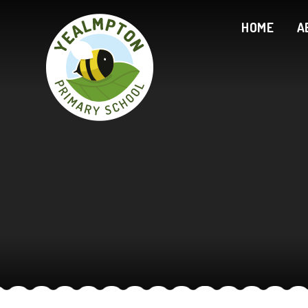
Skip to content ↓
HOME
A