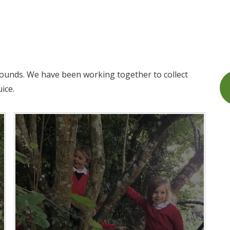
rounds. We have been working together to collect
ice.