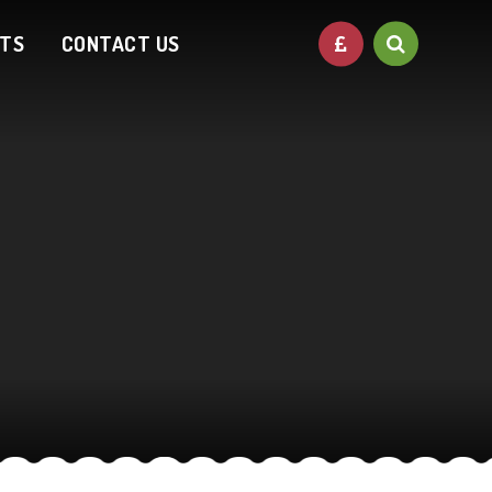
NTS
CONTACT US