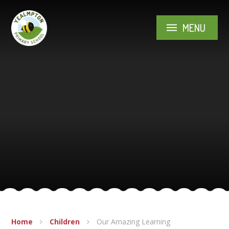
Skip to content ↓
MENU
Home
Children
Our Amazing Learning