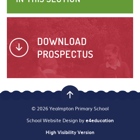
DOWNLOAD
PROSPECTUS
© 2026 Yealmpton Primary School
School Website Design by
e4education
High Visibility Version