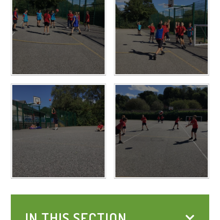
IN THIS SECTION