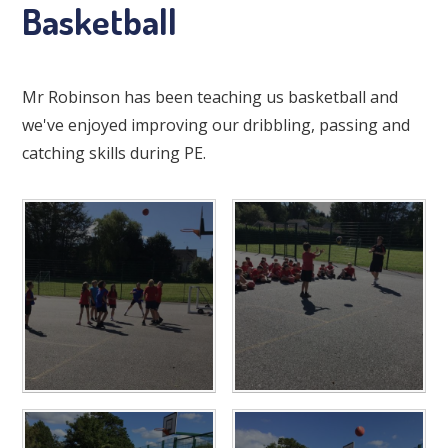
Basketball
Mr Robinson has been teaching us basketball and
we've enjoyed improving our dribbling, passing and
catching skills during PE.