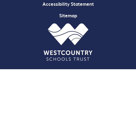
Accessibility Statement
Sitemap
Cookie Policy