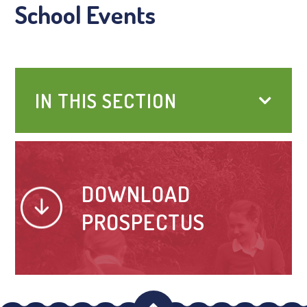
School Events
IN THIS SECTION
DOWNLOAD
PROSPECTUS