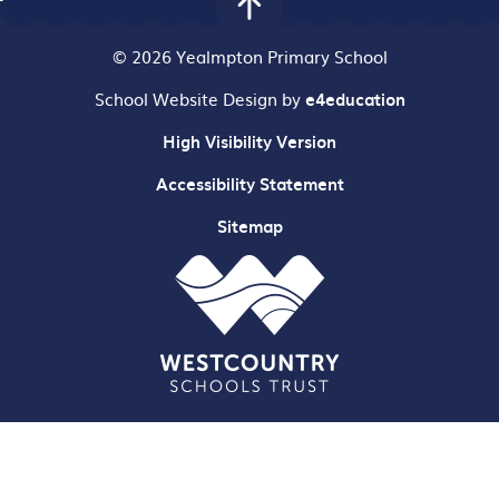
© 2026 Yealmpton Primary School
School Website Design by
e4education
High Visibility Version
Accessibility Statement
Sitemap