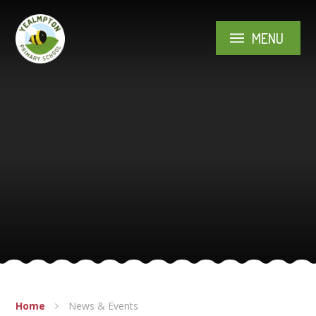
Skip to content ↓
MENU
Home
News & Events