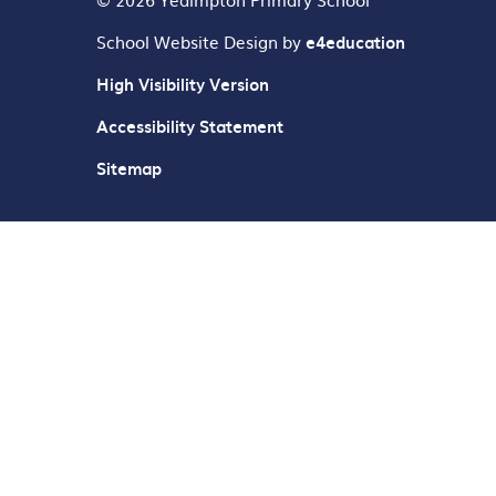
School Website Design by
e4education
High Visibility Version
Accessibility Statement
Sitemap
Cookie Policy
This site uses cookies to store information on your computer.
Cl
Accept All
Deny
Deny All