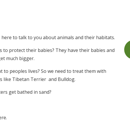
here to talk to you about animals and their habitats.
 to protect their babies? They have their babies and
get much bigger.
 to peoples lives? So we need to treat them with
s like Tibetan Terrier and Bulldog.
ers get bathed in sand?
ere.