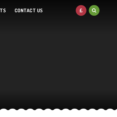
NTS
CONTACT US