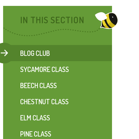
IN THIS SECTION
BLOG CLUB
SYCAMORE CLASS
BEECH CLASS
CHESTNUT CLASS
ELM CLASS
PINE CLASS