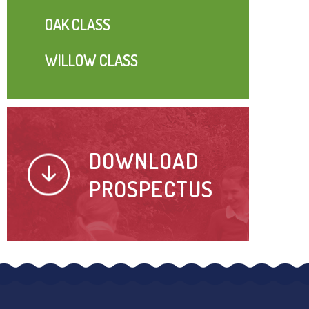
OAK CLASS
WILLOW CLASS
DOWNLOAD
PROSPECTUS