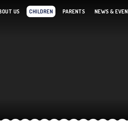
BOUT US
CHILDREN
PARENTS
NEWS & EVE