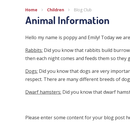
Home
Children
Blog Club
Animal Information
Hello my name is poppy and Emily! Today we are 
Rabbits:
Did you know that rabbits build burrows
then each night comes and feeds them so they 
Dogs:
Did you know that dogs are very important
respect. There are many different breeds of dog
Dwarf hamsters:
Did you know that dwarf hamst
Please enter some content for your blog post h