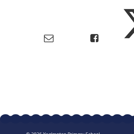
© 2026 Yealmpton Primary School