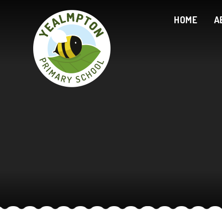
Skip to content ↓
HOME
A