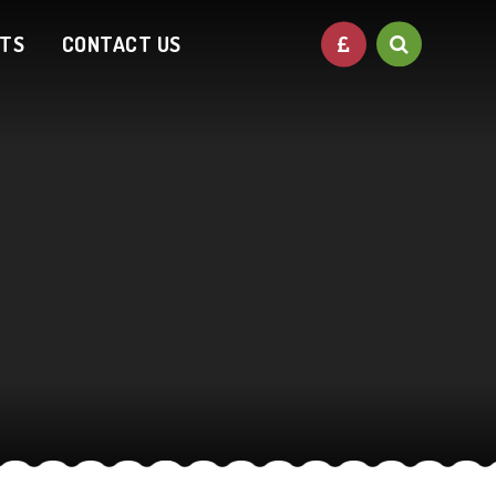
NTS
CONTACT US