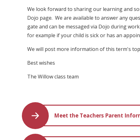
We look forward to sharing our learning and s
Dojo page. We are available to answer any ques
gate and can be messaged via Dojo during worki
for example if your child is sick or has an appo
We will post more information of this term's to
Best wishes
The Willow class team
Meet the Teachers Parent Info