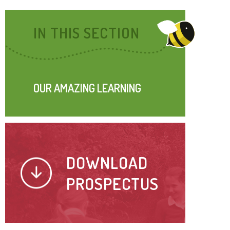
IN THIS SECTION
OUR AMAZING LEARNING
DOWNLOAD
PROSPECTUS