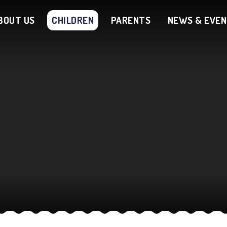
BOUT US
CHILDREN
PARENTS
NEWS & EVE