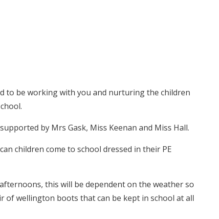
ed to be working with you and nurturing the children
chool.
s supported by Mrs Gask, Miss Keenan and Miss Hall.
an children come to school dressed in their PE
fternoons, this will be dependent on the weather so
 of wellington boots that can be kept in school at all