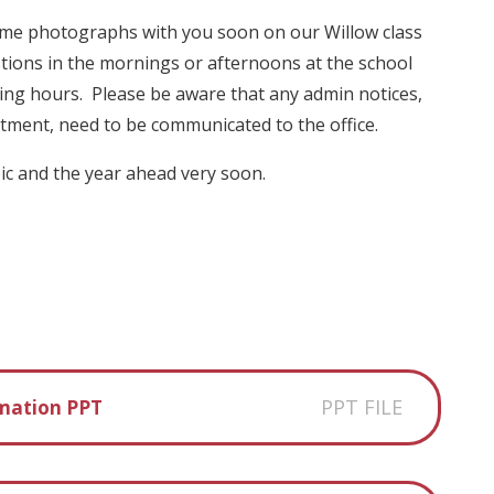
ome photographs with you soon on our Willow class
tions in the mornings or afternoons at the school
ng hours. Please be aware that any admin notices,
intment, need to be communicated to the office.
pic and the year ahead very soon.
PPT FILE
rmation PPT