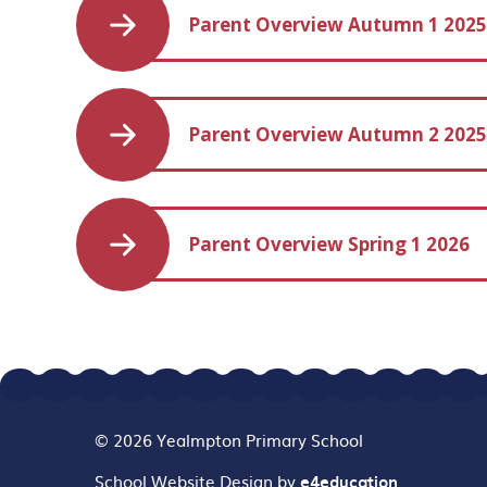
Parent Overview Autumn 1 202
Parent Overview Autumn 2 202
Parent Overview Spring 1 2026
© 2026 Yealmpton Primary School
School Website Design by
e4education