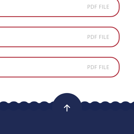
PDF FILE
5
PDF FILE
5
PDF FILE