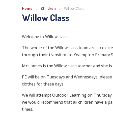
Home
Children
Willow Class
Willow Class
Welcome to Willow class!
The whole of the Willow class team are so excit
through their transition to Yealmpton Primary S
Mrs James is the Willow class teacher and she i
PE will be on Tuesdays and Wednesdays, please c
clothes for these days.
We will attempt Outdoor Learning on Thursday a
we would recommend that all children have a pair
times.