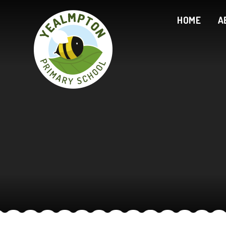
Skip to content ↓
HOME
A