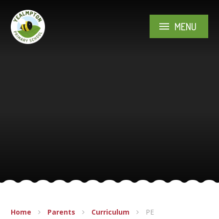
Skip to content ↓
MENU
Home
Parents
Curriculum
PE