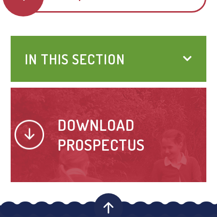
IN THIS SECTION
DOWNLOAD
PROSPECTUS