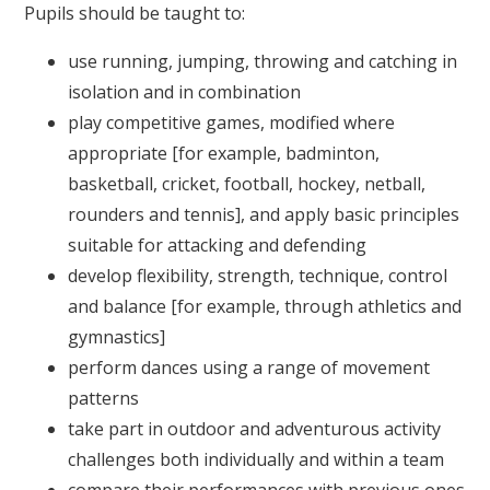
Pupils should be taught to:
use running, jumping, throwing and catching in
isolation and in combination
play competitive games, modified where
appropriate [for example, badminton,
basketball, cricket, football, hockey, netball,
rounders and tennis], and apply basic principles
suitable for attacking and defending
develop flexibility, strength, technique, control
and balance [for example, through athletics and
gymnastics]
perform dances using a range of movement
patterns
take part in outdoor and adventurous activity
challenges both individually and within a team
compare their performances with previous ones