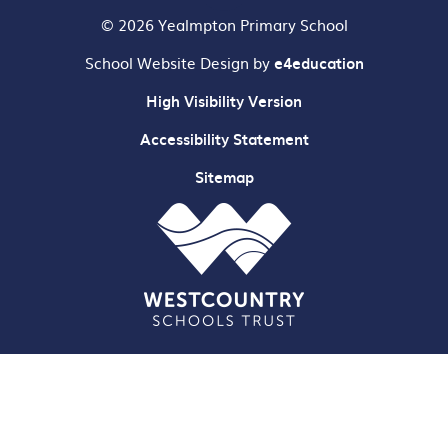
© 2026 Yealmpton Primary School
School Website Design by
e4education
High Visibility Version
Accessibility Statement
Sitemap