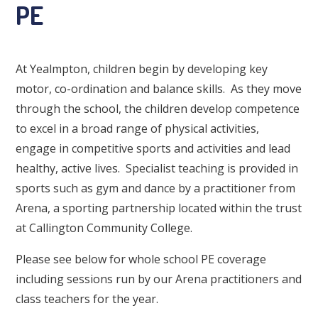
PE
At Yealmpton, children begin by developing key
motor, co-ordination and balance skills. As they move
through the school, the children develop competence
to excel in a broad range of physical activities,
engage in competitive sports and activities and lead
healthy, active lives. Specialist teaching is provided in
sports such as gym and dance by a practitioner from
Arena, a sporting partnership located within the trust
at Callington Community College.
Please see below for whole school PE coverage
including sessions run by our Arena practitioners and
class teachers for the year.