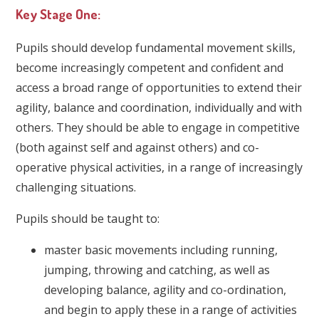
Key Stage One:
Pupils should develop fundamental movement skills,
become increasingly competent and confident and
access a broad range of opportunities to extend their
agility, balance and coordination, individually and with
others. They should be able to engage in competitive
(both against self and against others) and co-
operative physical activities, in a range of increasingly
challenging situations.
Pupils should be taught to:
master basic movements including running,
jumping, throwing and catching, as well as
developing balance, agility and co-ordination,
and begin to apply these in a range of activities