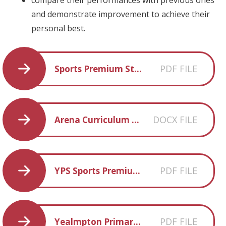
and demonstrate improvement to achieve their
personal best.
PDF FILE
Sports Premium Statement 2022-2023
DOCX FILE
Arena Curriculum Map
PDF FILE
YPS Sports Premium Statement 23-24
PDF FILE
Yealmpton Primary Physical Education Curriculum Statement