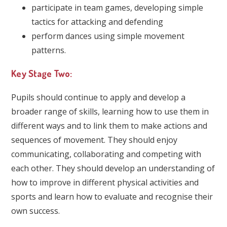
participate in team games, developing simple
tactics for attacking and defending
perform dances using simple movement
patterns.
Key Stage Two:
Pupils should continue to apply and develop a
broader range of skills, learning how to use them in
different ways and to link them to make actions and
sequences of movement. They should enjoy
communicating, collaborating and competing with
each other. They should develop an understanding of
how to improve in different physical activities and
sports and learn how to evaluate and recognise their
own success.