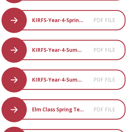
PDF FILE
KIRFS-Year-4-Spring-2
PDF FILE
KIRFS-Year-4-Summer-1
PDF FILE
KIRFS-Year-4-Summer-2
PDF FILE
Elm Class Spring Term 2 overview