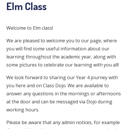
Elm Class
Welcome to Elm class!
We are pleased to welcome you to our page, where
you will find some useful information about our
learning throughout the academic year, along with
some pictures to celebrate our learning with you all!
We look forward to sharing our Year 4 journey with
you here and on Class Dojo. We are available to
answer any questions in the mornings or afternoons
at the door and can be messaged via Dojo during
working hours.
Please be aware that any admin notices, for example