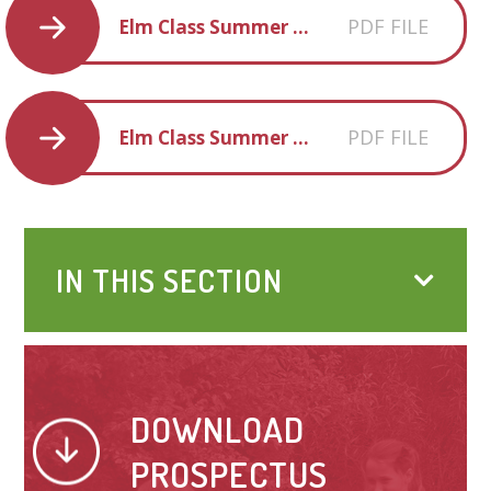
PDF FILE
Elm Class Summer Term 1 overview
PDF FILE
Elm Class Summer Term 2 overview
IN THIS SECTION
DOWNLOAD
PROSPECTUS