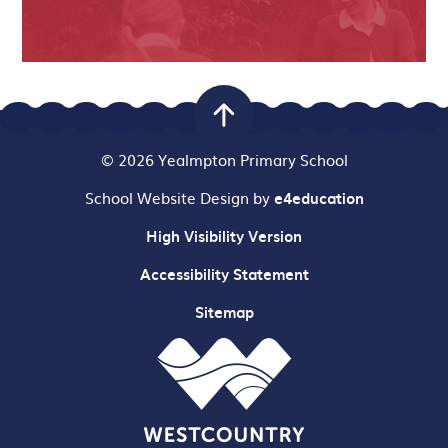
© 2026 Yealmpton Primary School
School Website Design by
e4education
High Visibility Version
Accessibility Statement
Sitemap