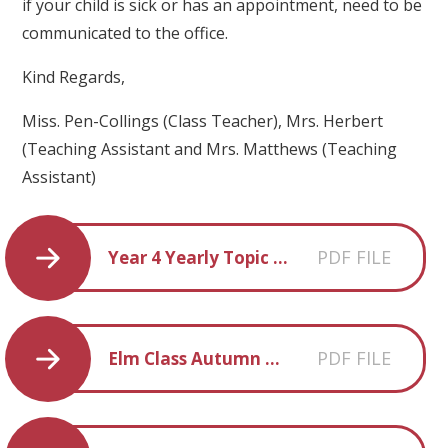
if your child is sick or has an appointment, need to be
communicated to the office.
Kind Regards,
Miss. Pen-Collings (Class Teacher), Mrs. Herbert
(Teaching Assistant and Mrs. Matthews (Teaching
Assistant)
PDF FILE
Year 4 Yearly Topic Overview 2025-2026
PDF FILE
Elm Class Autumn Term 1 overview