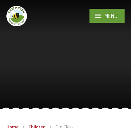
Skip to content ↓
MENU
Home
Children
Elm Class