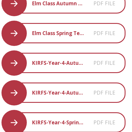
PDF FILE
Elm Class Autumn Term 2 overview
PDF FILE
Elm Class Spring Term 1 overview
PDF FILE
KIRFS-Year-4-Autumn-1
PDF FILE
KIRFS-Year-4-Autumn-2
PDF FILE
KIRFS-Year-4-Spring-1