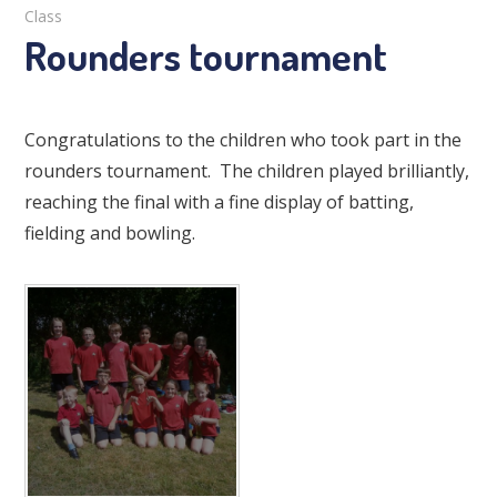
Class
Rounders tournament
Congratulations to the children who took part in the
rounders tournament. The children played brilliantly,
reaching the final with a fine display of batting,
fielding and bowling.