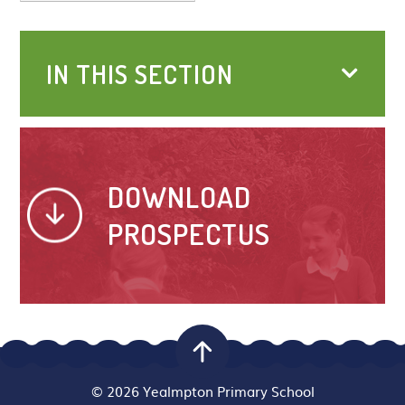
IN THIS SECTION
DOWNLOAD
PROSPECTUS
© 2026 Yealmpton Primary School