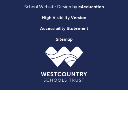
School Website Design by
e4education
High Visibility Version
Accessibility Statement
Sitemap