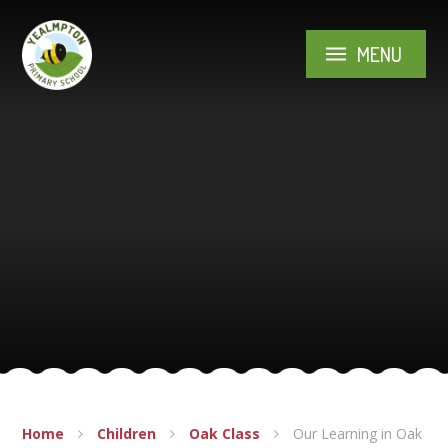
Skip to content ↓
MENU
Home
Children
Oak Class
Our Learning in Oak