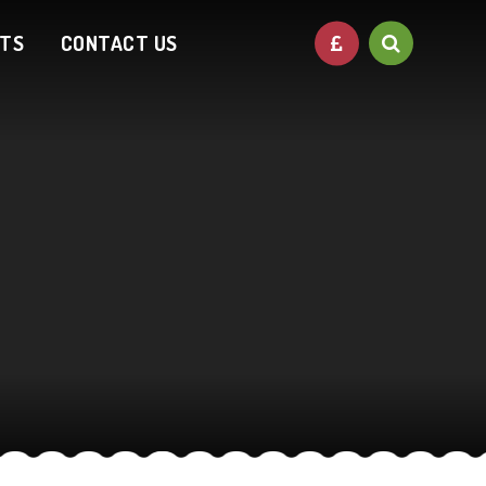
NTS
CONTACT US