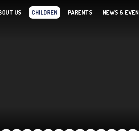
BOUT US
CHILDREN
PARENTS
NEWS & EVE