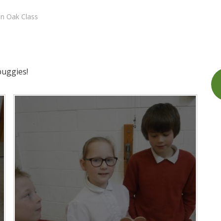
in Oak Class
buggies!