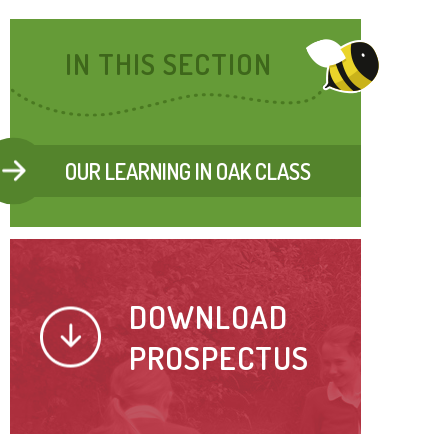
IN THIS SECTION
OUR LEARNING IN OAK CLASS
DOWNLOAD
PROSPECTUS