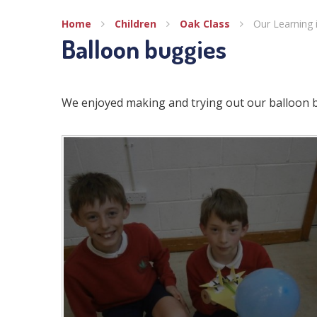
Home
Children
Oak Class
Our Learning 
Balloon buggies
We enjoyed making and trying out our balloon 