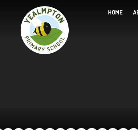
Skip to content ↓
HOME
A