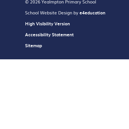
© 2026 Yealmpton Primary School
School Website Design by
e4education
High Visibility Version
Accessibility Statement
Sitemap
Cookie Policy
This site uses cookies to store information on your computer.
Cl