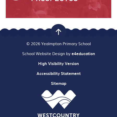
© 2026 Yealmpton Primary School
School Website Design by
e4education
High Visibility Version
Accessibility Statement
Sitemap