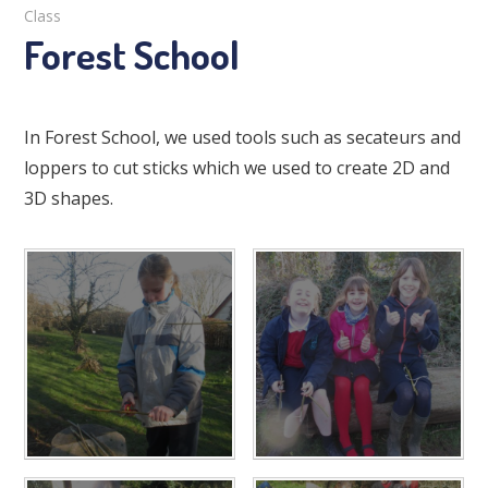
Class
Forest School
In Forest School, we used tools such as secateurs and
loppers to cut sticks which we used to create 2D and
3D shapes.