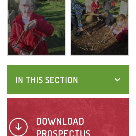
IN THIS SECTION
DOWNLOAD
PROSPECTUS