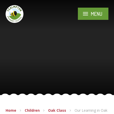
Skip to content ↓
MENU
Home
Children
Oak Class
Our Learning in Oak