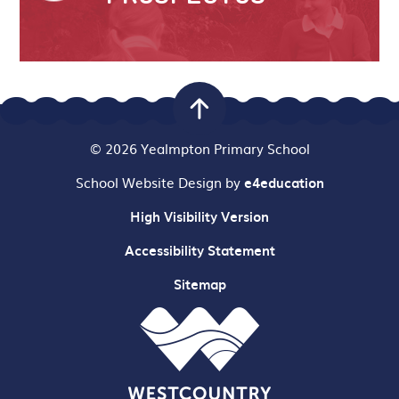
© 2026 Yealmpton Primary School
School Website Design by
e4education
High Visibility Version
Accessibility Statement
Sitemap