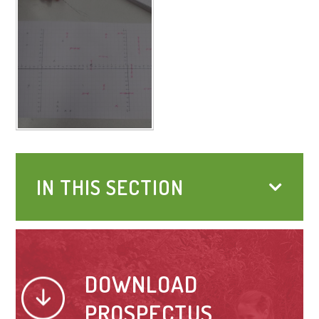
IN THIS SECTION
DOWNLOAD
PROSPECTUS