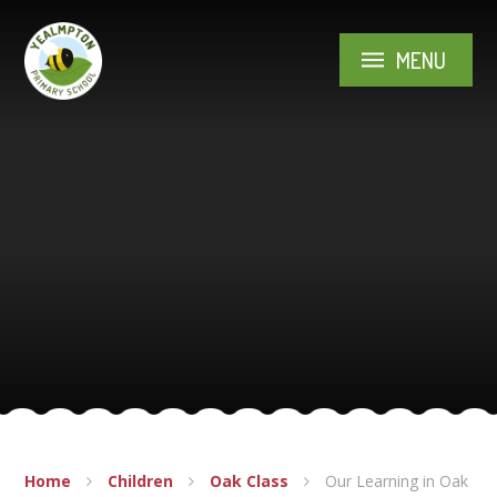
Skip to content ↓
MENU
Home
Children
Oak Class
Our Learning in Oak