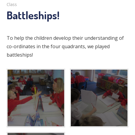
Class
Battleships!
To help the children develop their understanding of
co-ordinates in the four quadrants, we played
battleships!