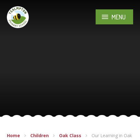
Skip to content ↓
MENU
Home
Children
Oak Class
Our Learning in Oak