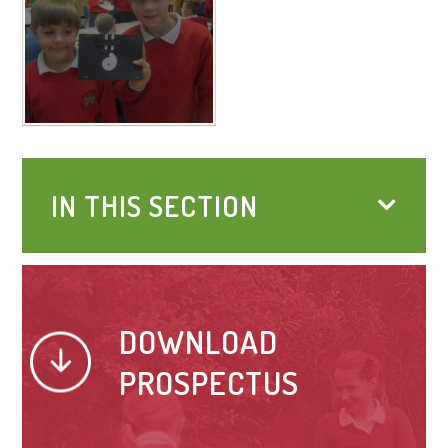
IN THIS SECTION
DOWNLOAD
PROSPECTUS