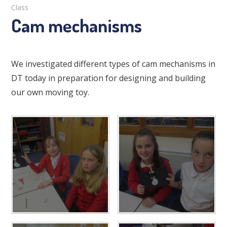
Class
Cam mechanisms
We investigated different types of cam mechanisms in
DT today in preparation for designing and building
our own moving toy.