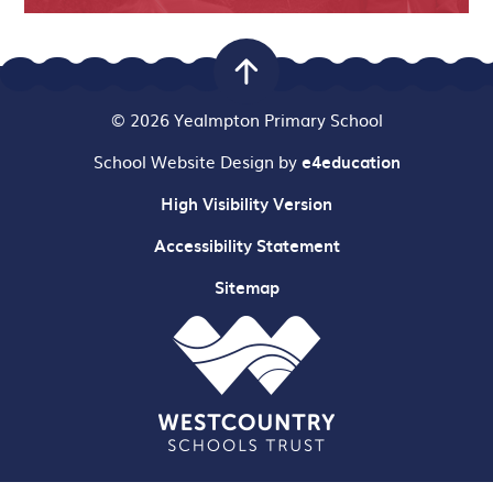
© 2026 Yealmpton Primary School
School Website Design by
e4education
High Visibility Version
Accessibility Statement
Sitemap