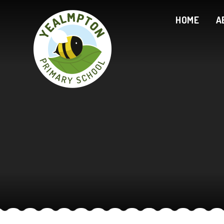
Skip to content ↓
HOME
A