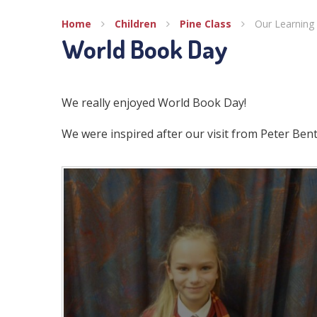
Home
Children
Pine Class
Our Learning 
World Book Day
We really enjoyed World Book Day!
We were inspired after our visit from Peter Ben