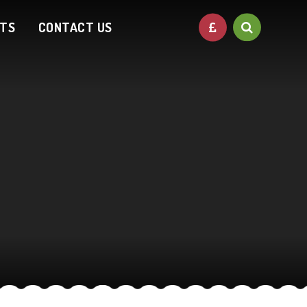
NTS
CONTACT US