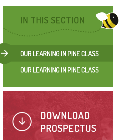
IN THIS SECTION
OUR LEARNING IN PINE CLASS
OUR LEARNING IN PINE CLASS
DOWNLOAD
PROSPECTUS