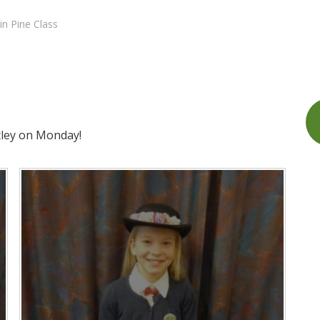
in Pine Class
tley on Monday!