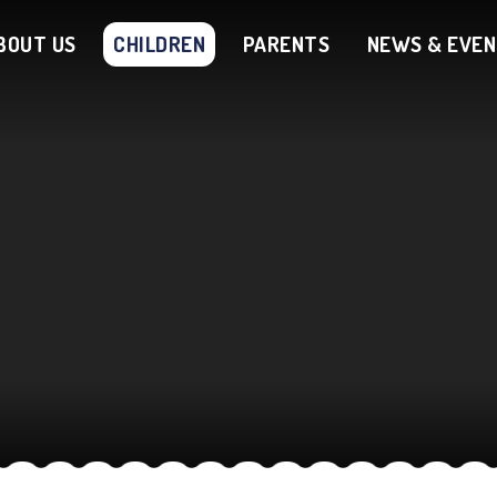
BOUT US
CHILDREN
PARENTS
NEWS & EVE