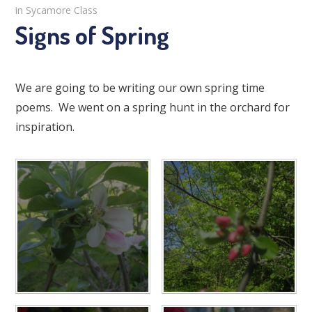
in Sycamore Class
Signs of Spring
We are going to be writing our own spring time
poems. We went on a spring hunt in the orchard for
inspiration.