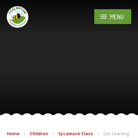
Skip to content ↓
MENU
Home
Children
Sycamore Class
Our Learning