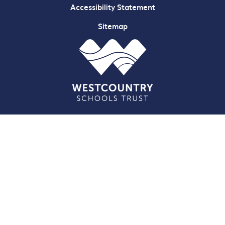
Accessibility Statement
Sitemap
Cookie Policy