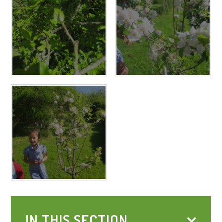
IN THIS SECTION