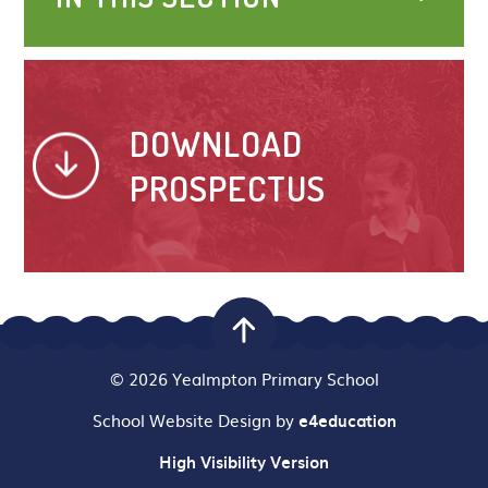
DOWNLOAD
PROSPECTUS
© 2026 Yealmpton Primary School
School Website Design by
e4education
High Visibility Version