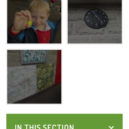
IN THIS SECTION