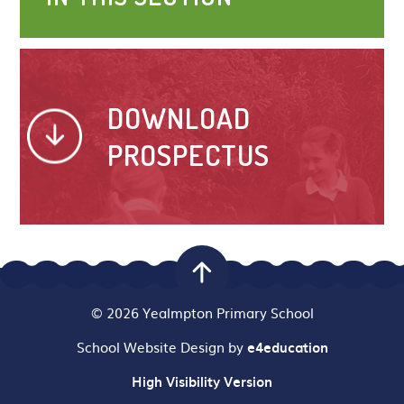
DOWNLOAD
PROSPECTUS
© 2026 Yealmpton Primary School
School Website Design by
e4education
High Visibility Version