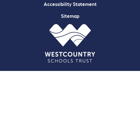
Accessibility Statement
Sitemap
Cookie Policy