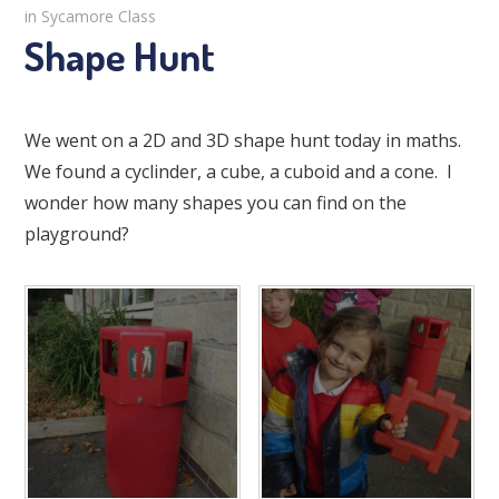
in Sycamore Class
Shape Hunt
We went on a 2D and 3D shape hunt today in maths.
We found a cyclinder, a cube, a cuboid and a cone. I
wonder how many shapes you can find on the
playground?