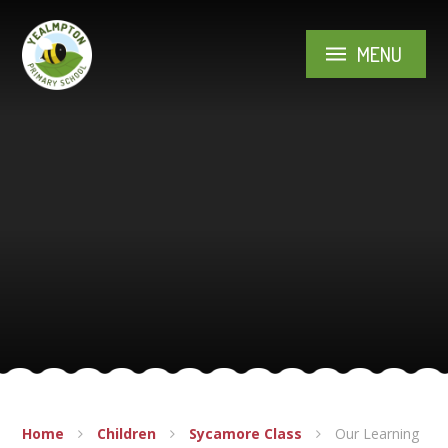
Skip to content ↓
MENU
Home
Children
Sycamore Class
Our Learning