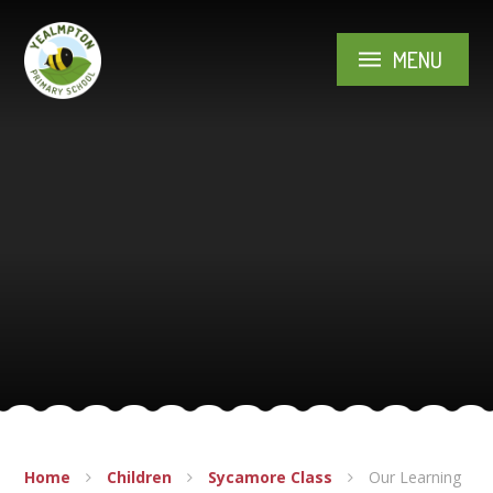
Skip to content ↓
MENU
Home
Children
Sycamore Class
Our Learning