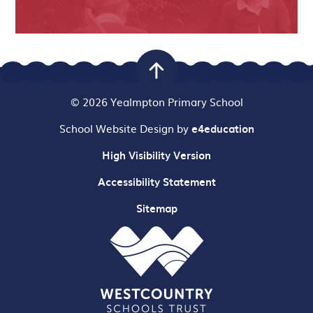
© 2026 Yealmpton Primary School
School Website Design by
e4education
High Visibility Version
Accessibility Statement
Sitemap