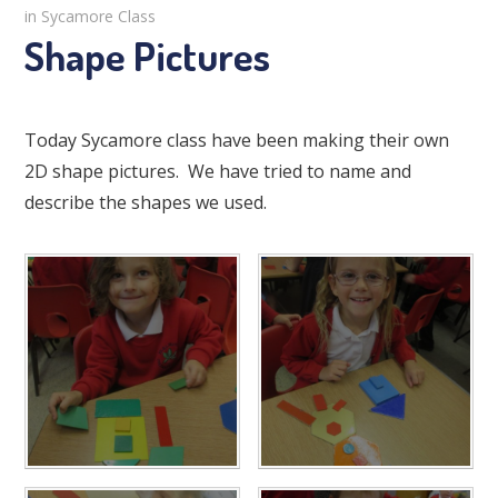
in Sycamore Class
Shape Pictures
Today Sycamore class have been making their own
2D shape pictures. We have tried to name and
describe the shapes we used.