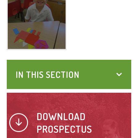
IN THIS SECTION
DOWNLOAD
PROSPECTUS