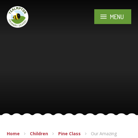
Skip to content ↓
MENU
Home
Children
Pine Class
Our Amazing