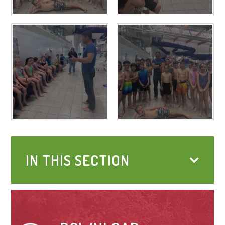
IN THIS SECTION