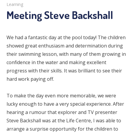
Learning
Meeting Steve Backshall
We had a fantastic day at the pool today! The children
showed great enthusiasm and determination during
their swimming lesson, with many of them growing in
confidence in the water and making excellent
progress with their skills. It was brilliant to see their
hard work paying off.
To make the day even more memorable, we were
lucky enough to have a very special experience. After
hearing a rumour that explorer and TV presenter
Steve Backshall was at the Life Centre, I was able to
arrange a surprise opportunity for the children to