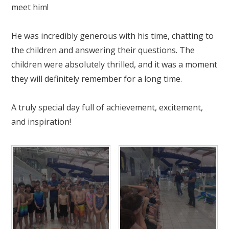
meet him!
He was incredibly generous with his time, chatting to
the children and answering their questions. The
children were absolutely thrilled, and it was a moment
they will definitely remember for a long time.
A truly special day full of achievement, excitement,
and inspiration!