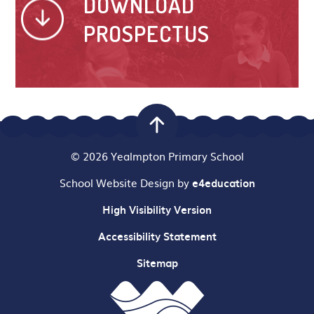
DOWNLOAD
PROSPECTUS
© 2026 Yealmpton Primary School
School Website Design by
e4education
High Visibility Version
Accessibility Statement
Sitemap