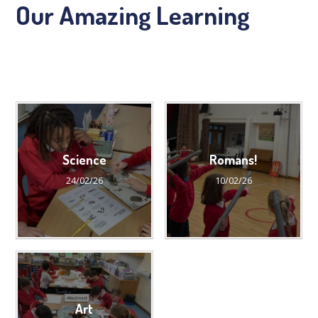
Our Amazing Learning
Science
Romans!
24/02/26
10/02/26
Art