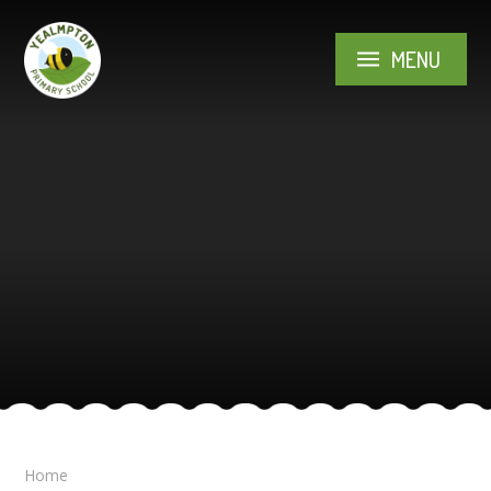
Skip to content ↓
MENU
Home