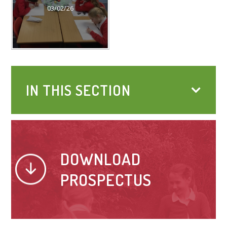
03/02/26
IN THIS SECTION
DOWNLOAD
PROSPECTUS