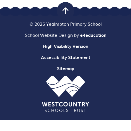
© 2026 Yealmpton Primary School
School Website Design by
e4education
High Visibility Version
Accessibility Statement
Sitemap